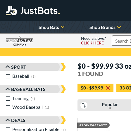
Shop Bats
Shop Brands
A
Need a glove?
CLICK HERE
Search P
COMPANY
Page Content Begins Here
$0 - $99.99 33 o
SPORT
Sort Results
1 FOUND
Baseball
matching results
1
$0 - $99.99
33 O
BASEBALL BATS
Training
matching results
1
Popular
Wood Baseball
matching results
1
DEALS
45 DAY WARRANTY
Personalization Eligible
matching results
1