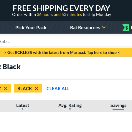
FREE SHIPPING EVERY DAY
Order within
36 hours and 53 minutes
to ship Monday
Pick Your Pack
Bat Resources
$
roducts
> Get RCKLESS with the latest from Marucci. Tap here to shop <
z Black
Z
BLACK
CLEAR ALL
Latest
Avg. Rating
Savings