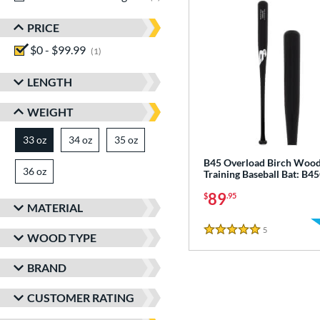
PRICE
$0 - $99.99
matching results
1
LENGTH
WEIGHT
33 oz
34 oz
matching results
35 oz
matching results
matching results
B45 Overload Birch Woo
36 oz
matching results
Training Baseball Bat: B
89
$
.95
MATERIAL
5
Reviews
5 Stars
WOOD TYPE
BRAND
CUSTOMER RATING