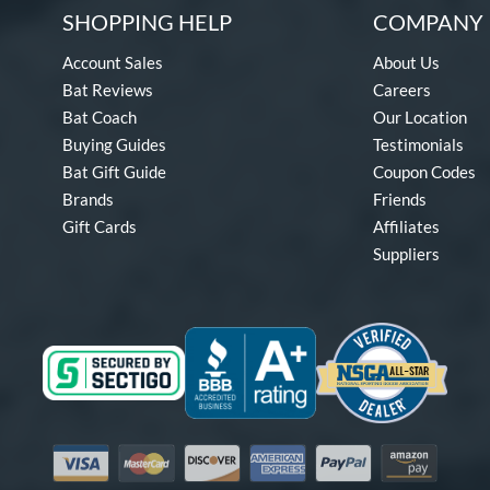
SHOPPING HELP
COMPANY 
Account Sales
About Us
Bat Reviews
Careers
Bat Coach
Our Location
Buying Guides
Testimonials
Bat Gift Guide
Coupon Codes
Brands
Friends
Gift Cards
Affiliates
Suppliers
Visa
Mastercard
Discover
American Express
PayPal
Amazon Pay