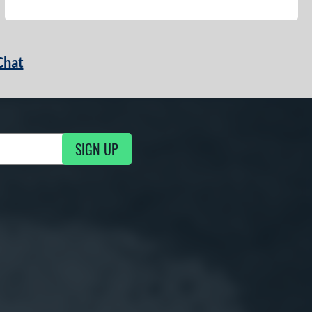
Chat
SIGN UP
g Updates