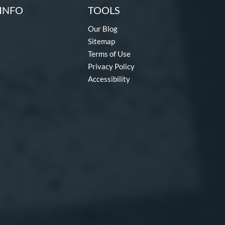
INFO
TOOLS
Our Blog
Sitemap
Terms of Use
Privacy Policy
Accessibility