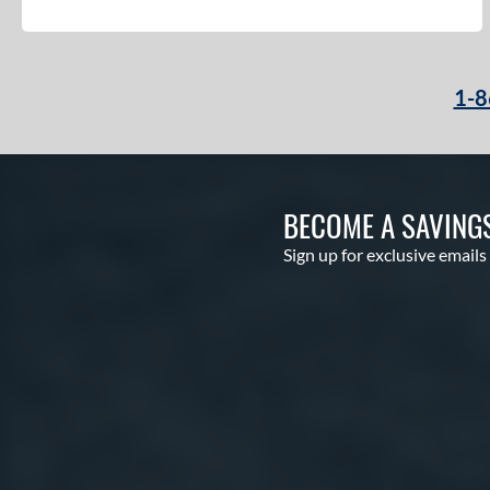
1-8
BECOME A SAVING
Sign up for exclusive emails