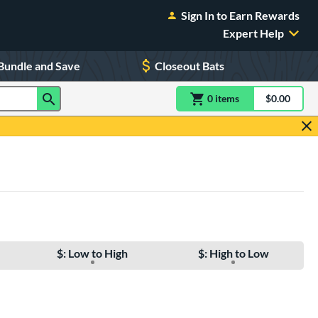
Sign In to Earn Rewards
Expert Help
Bundle and Save
Closeout Bats
0
item
s
item(s) in Shoppin
$0.00
Shopping
$: Low to High
$: High to Low