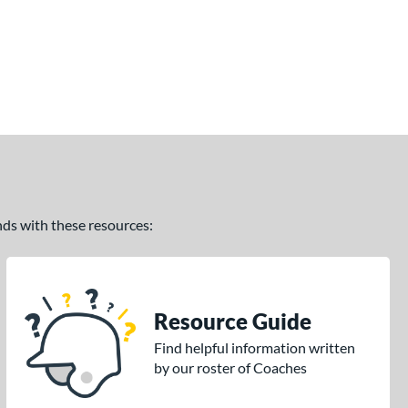
ands with these resources:
Resource Guide
Find helpful information written
by our roster of Coaches