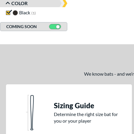
COLOR
Black
matching results
1
COMING SOON
We know bats - and we’re 
Sizing Guide
Determine the right size bat for
you or your player