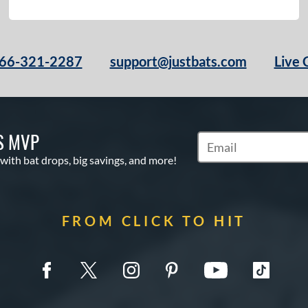
66-321-2287
support@justbats.com
Live 
S MVP
Subscribe to Marketin
 with bat drops, big savings, and more!
FROM CLICK TO HIT