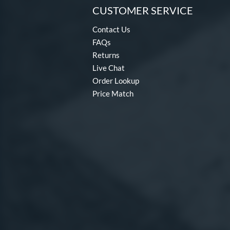
CUSTOMER SERVICE
Contact Us
FAQs
Returns
Live Chat
Order Lookup
Price Match