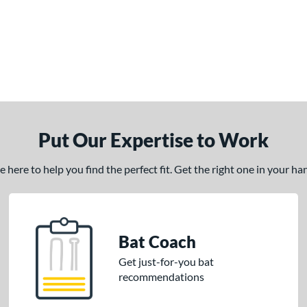
Put Our Expertise to Work
here to help you find the perfect fit. Get the right one in your h
Bat Coach
Get just-for-you bat
recommendations