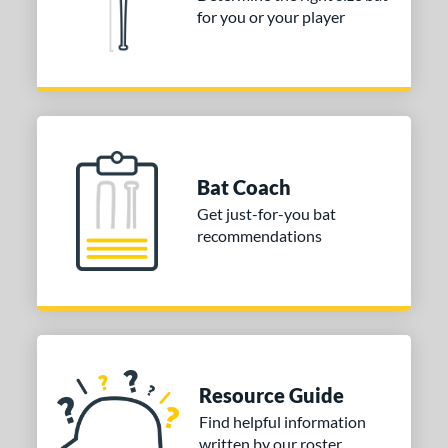
for you or your player
or
Black
matching results
1
Blue
matching results
1
Red
matching results
1
COMING SOON
Bat Coach
Get just-for-you bat
recommendations
Resource Guide
Find helpful information
written by our roster