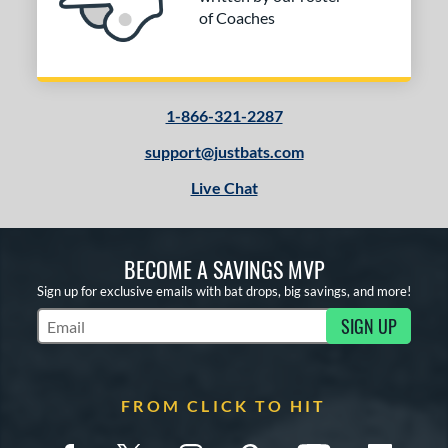
of Coaches
1-866-321-2287
support@justbats.com
Live Chat
BECOME A SAVINGS MVP
Sign up for exclusive emails with bat drops, big savings, and more!
SIGN UP
Subscribe to Marketing Updates
FROM CLICK TO HIT