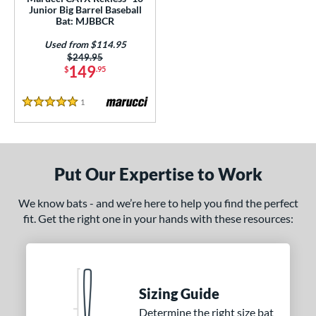
ls
Junior Big Barrel Baseball
Bat: MJBBCR
ce
Used from $114.95
Price was:
$249.95
gth
149
$
.95
ght
1
Reviews
5 Stars
p
ng Weight
Put Our Expertise to Work
rel Diameter
 Construction
We know bats - and we’re here to help you find the perfect
fit. Get the right one in your hands with these resources:
erial
nd
ies
Sizing Guide
Determine the right size bat
tomer Rating