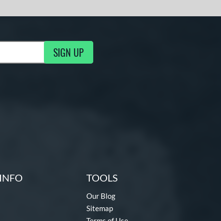
SIGN UP
g Updates
INFO
TOOLS
Our Blog
Sitemap
Terms of Use