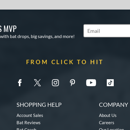
S MVP
Subscribe to Marketin
 with bat drops, big savings, and more!
FROM CLICK TO HIT
SHOPPING HELP
COMPANY 
Account Sales
About Us
Bat Reviews
Careers
Bat Coach
Our Location