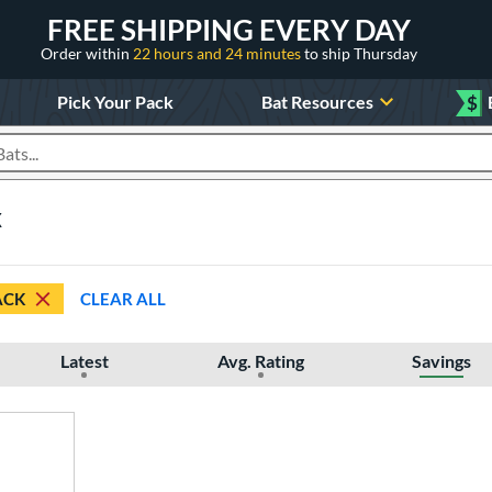
FREE SHIPPING EVERY DAY
Order within
22 hours and 24 minutes
to ship Thursday
Pick Your Pack
Bat Resources
$
roducts
k
ACK
CLEAR ALL
Latest
Avg. Rating
Savings