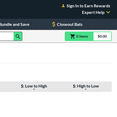
Sign In to Earn Rewards
Expert Help
Bundle and Save
Closeout Bats
0
item
s
item(s) in Shoppin
$0.00
Shopping
$: Low to High
$: High to Low