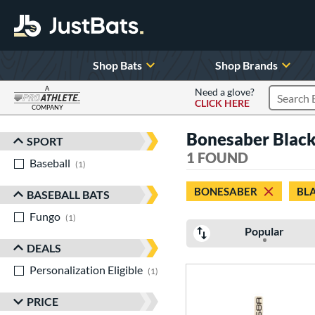
Shop Bats
Shop Brands
A
Need a glove?
CLICK HERE
Search P
COMPANY
Page Content Begins Here
Bonesaber Blac
SPORT
Sort Results
1 FOUND
Baseball
matching results
1
BONESABER
BL
BASEBALL BATS
Fungo
matching results
1
Popular
DEALS
Personalization Eligible
matching results
1
PRICE