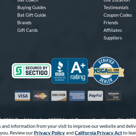
Buying Guides
Testimonials
Bat Gift Guide
Coupon Codes
Brands
Friends
Gift Cards
Affiliates
Suppliers
Visa
Mastercard
Discover
American Express
PayPal
Amazon Pay
-2026 Pro Athlete, Inc.
10800 North Pomona Ave, Kansas City, M
 and information from your visit to improve our website and deliv
Call Us at
1-866-321-2287
for Assistance.
you. Review our
Privacy Policy
and
California Privacy Act
to lea