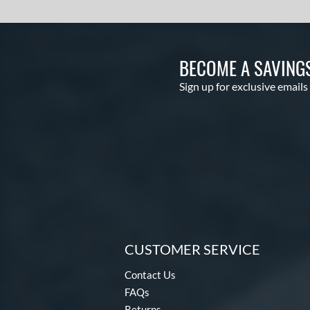
BECOME A SAVING
Sign up for exclusive emails
CUSTOMER SERVICE
Contact Us
FAQs
Returns