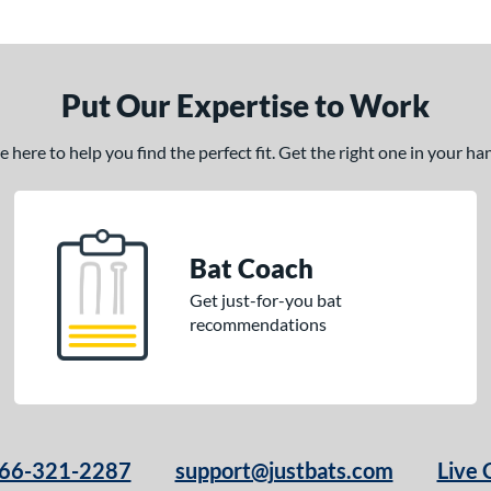
Put Our Expertise to Work
here to help you find the perfect fit. Get the right one in your h
Bat Coach
Get just-for-you bat
recommendations
66-321-2287
support@justbats.com
Live 