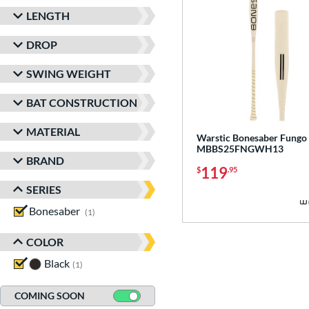
LENGTH
DROP
SWING WEIGHT
BAT CONSTRUCTION
MATERIAL
Warstic Bonesaber Fungo 
MBBS25FNGWH13
BRAND
119
$
.95
SERIES
Bonesaber
matching results
1
COLOR
Black
matching results
1
COMING SOON