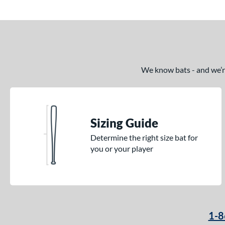
We know bats - and we’re 
Sizing Guide
Determine the right size bat for
you or your player
1-8