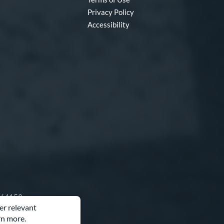
Privacy Policy
Accessibility
O 64153
er relevant
rn more.