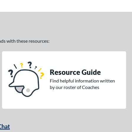
ands with these resources:
Resource Guide
Find helpful information written
by our roster of Coaches
Chat