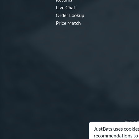
Live Chat
Order Lookup
Price Match
© 2000
JustBats uses cookies
recommendations to 