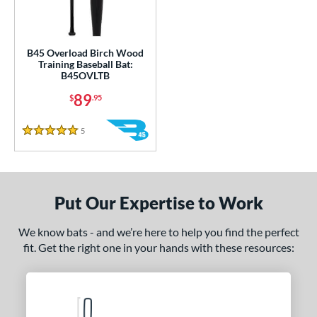
ce
gth
B45 Overload Birch Wood
1"
32"
matching results
33"
matching results
34"
matching results
matching results
Training Baseball Bat:
B45OVLTB
ght
89
$
.95
erial
5
Reviews
5 Stars
od Type
nd
Put Our Expertise to Work
tomer Rating
We know bats - and we’re here to help you find the perfect
or
fit. Get the right one in your hands with these resources:
Black
matching results
1
COMING SOON