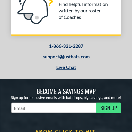
Find helpful information
written by our roster
of Coaches
1-866-321-2287
support@justbats.com
Live Chat
BECOME A SAVINGS MVP
Sign up for exclusive emails with bat drops, big savings, and more!
SIGN UP
Subscribe to Marketing Updates
FROM CLICK TO HIT