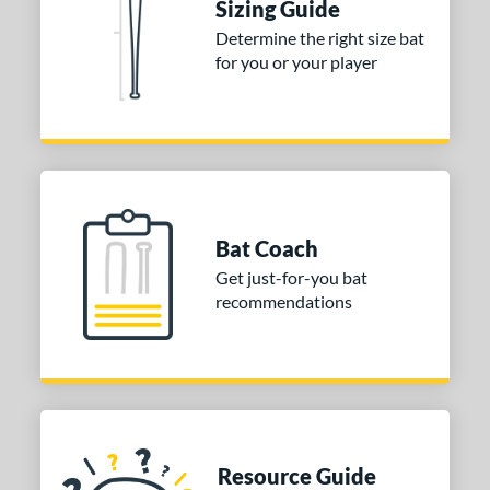
Sizing Guide
Determine the right size bat
for you or your player
Bat Coach
Get just-for-you bat
recommendations
Resource Guide