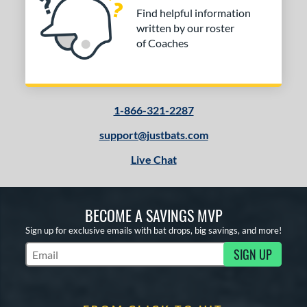
Find helpful information
written by our roster
of Coaches
1-866-321-2287
support@justbats.com
Live Chat
BECOME A SAVINGS MVP
Sign up for exclusive emails with bat drops, big savings, and more!
SIGN UP
Subscribe to Marketing Updates