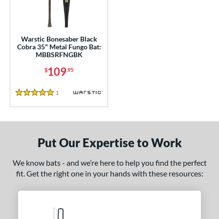
ce
gth
Warstic Bonesaber Black
ght
Cobra 35" Metal Fungo Bat:
MBBSRFNGBK
p
109
$
.95
ng Weight
1
Reviews
alanced
matching results
1
5 Stars
 Construction
erial
Put Our Expertise to Work
nd
We know bats - and we’re here to help you find the perfect
tomer Rating
fit. Get the right one in your hands with these resources:
or
Black
matching results
1