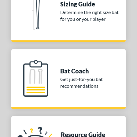
Sizing Guide
COMING SOON
Determine the right size bat
for you or your player
Bat Coach
Get just-for-you bat
recommendations
Resource Guide