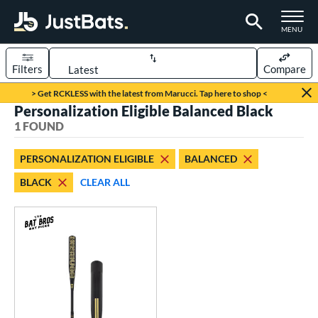
TOGGLE M
MENU
Filters
Compare
Page Content Begins Here
> Get RCKLESS with the latest from Marucci. Tap here to shop <
Personalization Eligible Balanced Black
UND
Sort Results
1 FOUND
rt
PERSONALIZATION ELIGIBLE
BALANCED
aseball
matching results
1
BLACK
CLEAR ALL
eball Bats
Fungo
matching results
1
ls
at Bros Bat Picks
matching results
1
ersonalization Eligible
matching results
1