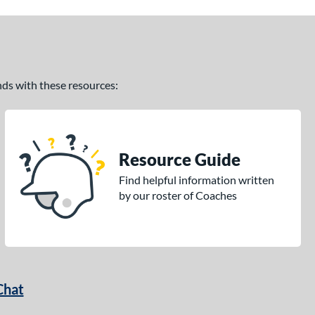
ands with these resources:
Resource Guide
Find helpful information written
by our roster of Coaches
Chat