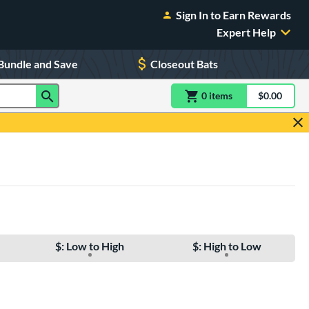
Sign In to Earn Rewards
Expert Help
Bundle and Save
Closeout Bats
0
item
s
item(s) in Shoppin
$0.00
Shopping
$: Low to High
$: High to Low