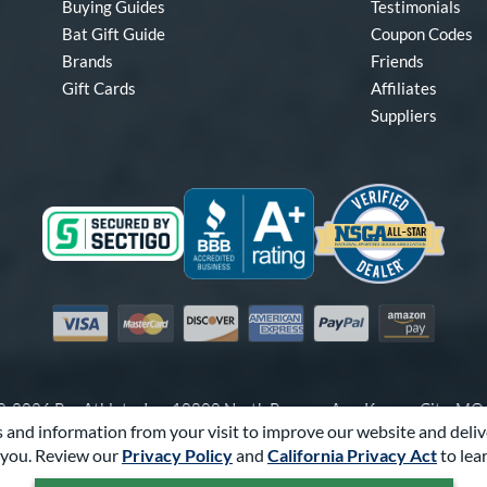
Buying Guides
Testimonials
Bat Gift Guide
Coupon Codes
Brands
Friends
Gift Cards
Affiliates
Suppliers
Visa
Mastercard
Discover
American Express
PayPal
Amazon Pay
-2026 Pro Athlete, Inc.
10800 North Pomona Ave, Kansas City, M
 and information from your visit to improve our website and deliv
Call Us at
1-866-321-2287
for Assistance.
you. Review our
Privacy Policy
and
California Privacy Act
to lea
Powered By
Pro Athlete