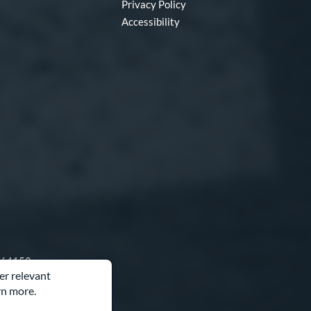
Privacy Policy
Accessibility
O 64153
er relevant
rn more.