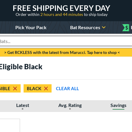
FREE SHIPPING EVERY DAY
Order within
2 hours and 44 minutes
to ship today
Pick Your Pack
Bat Resources
$
roducts
> Get RCKLESS with the latest from Marucci. Tap here to shop <
Eligible Black
GIBLE
BLACK
CLEAR ALL
Latest
Avg. Rating
Savings