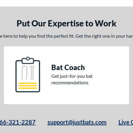
Put Our Expertise to Work
here to help you find the perfect fit. Get the right one in your h
Bat Coach
Get just-for-you bat
recommendations
66-321-2287
support@justbats.com
Live 