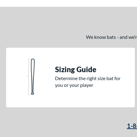
We know bats - and we’re 
Sizing Guide
Determine the right size bat for
you or your player
1-8