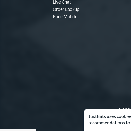
Live Chat
Order Lookup
Price Match
© 2000
JustBats uses cookies
recommendations to 