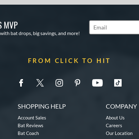
S MVP
Subscribe to Marketin
 with bat drops, big savings, and more!
FROM CLICK TO HIT
SHOPPING HELP
COMPANY 
Account Sales
About Us
Bat Reviews
Careers
Bat Coach
Our Location