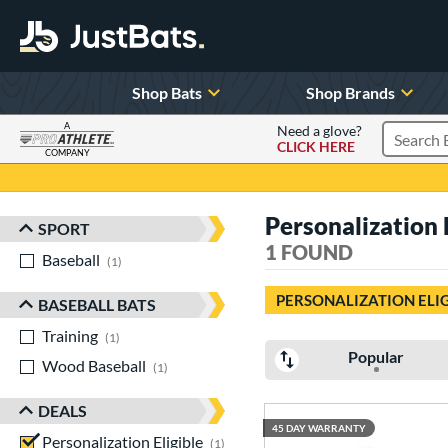
Shop Bats
Shop Brands
A
Need a glove?
CLICK HERE
Search P
COMPANY
Page Content Begins Here
Personalization 
SPORT
Sort Results
1 FOUND
Baseball
matching results
1
PERSONALIZATION ELI
BASEBALL BATS
Training
matching results
1
Popular
Wood Baseball
matching results
1
DEALS
45 DAY WARRANTY
Personalization Eligible
matching results
1