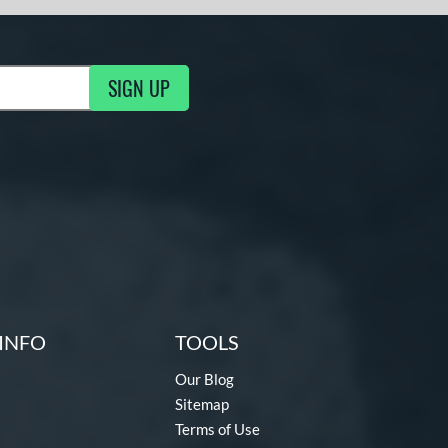
SIGN UP
g Updates
INFO
TOOLS
Our Blog
Sitemap
Terms of Use