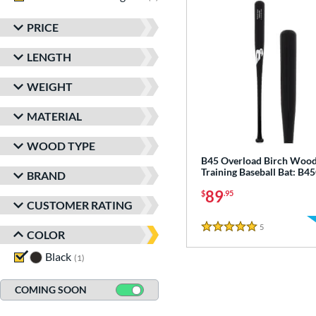
PRICE
LENGTH
WEIGHT
MATERIAL
WOOD TYPE
B45 Overload Birch Woo
Training Baseball Bat: B
BRAND
89
$
.95
CUSTOMER RATING
5
Reviews
5 Stars
COLOR
Black
matching results
1
COMING SOON