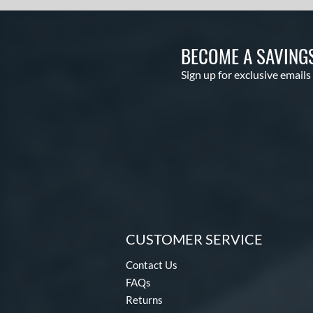
BECOME A SAVING
Sign up for exclusive emails
CUSTOMER SERVICE
Contact Us
FAQs
Returns