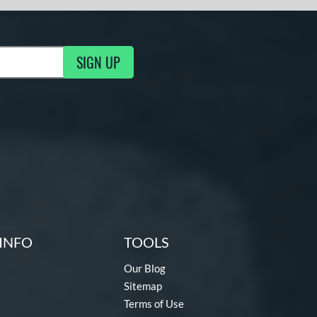
SIGN UP
g Updates
INFO
TOOLS
Our Blog
Sitemap
Terms of Use