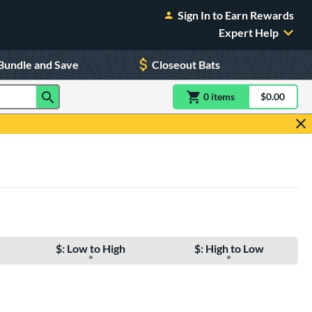
Sign In to Earn Rewards
Expert Help
Bundle and Save
Closeout Bats
0
item
s
item(s) in Shoppin
$0.00
Shopping
$: Low to High
$: High to Low