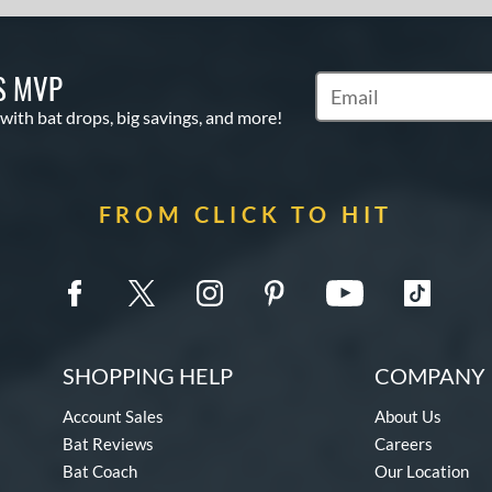
S MVP
Subscribe to Marketin
 with bat drops, big savings, and more!
FROM CLICK TO HIT
SHOPPING HELP
COMPANY 
Account Sales
About Us
Bat Reviews
Careers
Bat Coach
Our Location