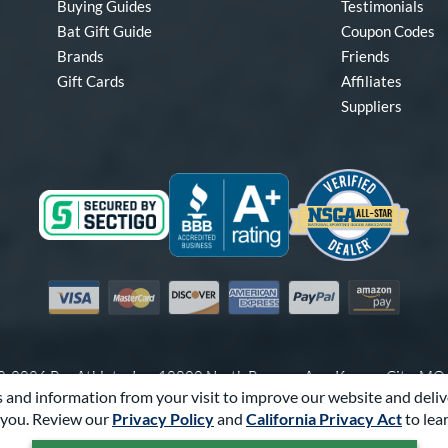
Buying Guides
Testimonials
Bat Gift Guide
Coupon Codes
Brands
Friends
Gift Cards
Affiliates
Suppliers
Visa
Mastercard
Discover
American Express
PayPal
Amazon Pay
-2026 Pro Athlete, Inc.
10800 North Pomona Ave, Kansas City, M
 and information from your visit to improve our website and deliv
Call Us at
1-866-321-2287
for Assistance.
you. Review our
Privacy Policy
and
California Privacy Act
to lea
Powered By
Pro Athlete