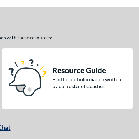
ands with these resources:
Resource Guide
Find helpful information written
by our roster of Coaches
Chat