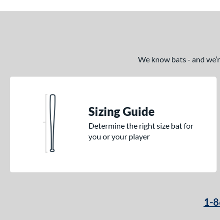
We know bats - and we’re 
Sizing Guide
Determine the right size bat for
you or your player
1-8