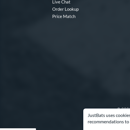
Live Chat
Order Lookup
Price Match
© 2000
JustBats uses cookies
recommendations to 