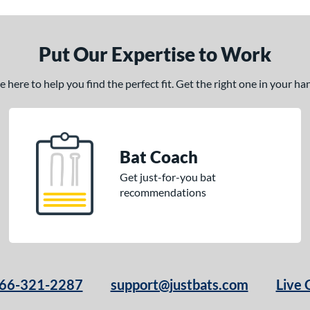
Put Our Expertise to Work
here to help you find the perfect fit. Get the right one in your h
Bat Coach
Get just-for-you bat
recommendations
66-321-2287
support@justbats.com
Live 