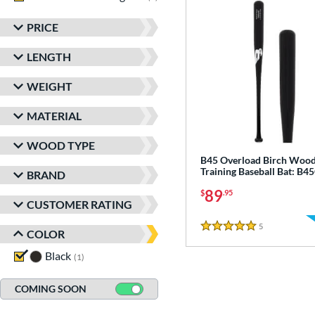
PRICE
LENGTH
WEIGHT
MATERIAL
WOOD TYPE
B45 Overload Birch Woo
Training Baseball Bat: B
BRAND
89
$
.95
CUSTOMER RATING
5
Reviews
5 Stars
COLOR
Black
matching results
1
COMING SOON