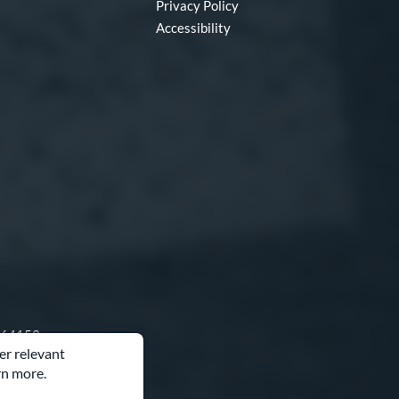
Privacy Policy
Accessibility
O 64153
er relevant
rn more.