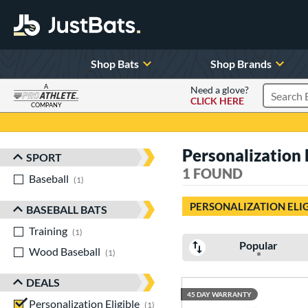
Shop Bats
Shop Brands
A
Need a glove?
CLICK HERE
Search P
COMPANY
Page Content Begins Here
Personalization 
SPORT
Sort Results
1 FOUND
Baseball
matching results
1
PERSONALIZATION ELI
BASEBALL BATS
Training
matching results
1
Popular
Wood Baseball
matching results
1
DEALS
45 DAY WARRANTY
Personalization Eligible
matching results
1