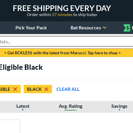
FREE SHIPPING EVERY DAY
Order within
27 minutes
to ship today
Pick Your Pack
Bat Resources
$
roducts
> Get RCKLESS with the latest from Marucci. Tap here to shop <
Eligible Black
GIBLE
BLACK
CLEAR ALL
Latest
Avg. Rating
Savings