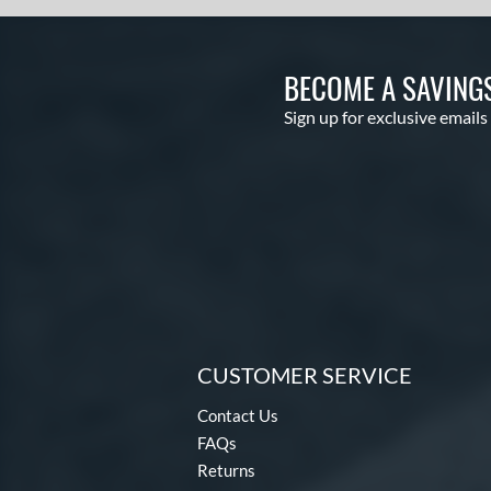
BECOME A SAVING
Sign up for exclusive emails
CUSTOMER SERVICE
Contact Us
FAQs
Returns