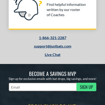
Find helpful information
written by our roster
of Coaches
1-866-321-2287
support@justbats.com
Live Chat
BECOME A SAVINGS MVP
Sign up for exclusive emails with bat drops, big savings, and more!
SIGN UP
Subscribe to Marketing Updates