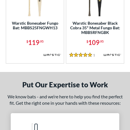
ce
gth
Warstic Bonesaber Fungo
Warstic Bonesaber Black
ght
Bat: MBBS25FNGWH13
Cobra 35" Metal Fungo Bat:
MBBSRFNGBK
p
119
109
$
.95
$
.95
ng Weight
1
Reviews
alanced
matching results
2
5 Stars
 Construction
erial
Put Our Expertise to Work
nd
We know bats - and we’re here to help you find the perfect
ies
fit. Get the right one in your hands with these resources:
tomer Rating
or