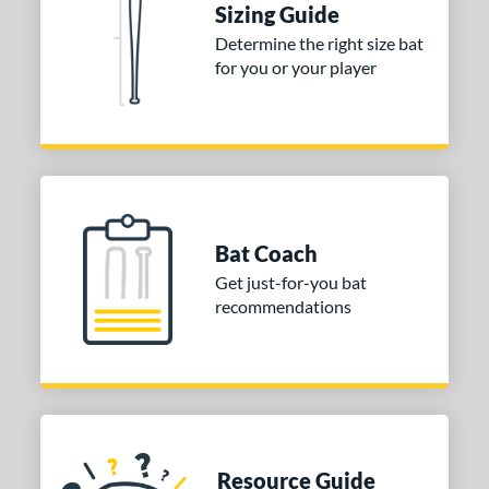
Sizing Guide
Black
matching results
2
Determine the right size bat
for you or your player
COMING SOON
Bat Coach
Get just-for-you bat
recommendations
Resource Guide