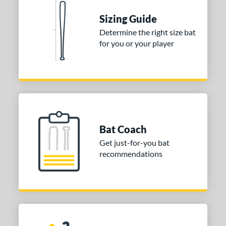
or
Sizing Guide
Black
matching results
2
Determine the right size bat
for you or your player
COMING SOON
Bat Coach
Get just-for-you bat
recommendations