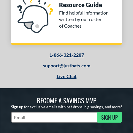
Resource Guide
Find helpful information
written by our roster
of Coaches
1-866-321-2287
support@justbats.com
Live Chat
BECOME A SAVINGS MVP
Sign up for exclusive emails with bat drops, big savings, and more!
SIGN UP
Subscribe to Marketing Updates