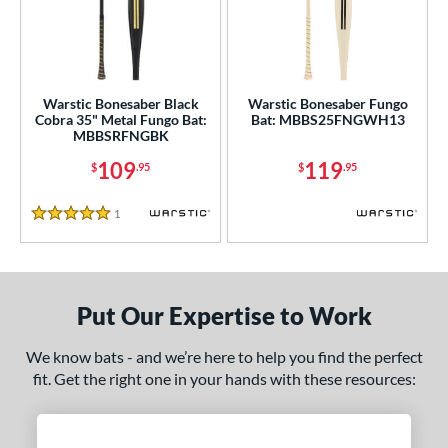
ce
gth
ght
Warstic Bonesaber Black
Warstic Bonesaber Fungo
Cobra 35" Metal Fungo Bat:
Bat: MBBS25FNGWH13
p
MBBSRFNGBK
ng Weight
109
119
$
.95
$
.95
alanced
matching results
2
1
Reviews
5 Stars
 Construction
erial
Aluminum
matching results
2
Put Our Expertise to Work
nd
We know bats - and we’re here to help you find the perfect
fit. Get the right one in your hands with these resources:
ies
tomer Rating