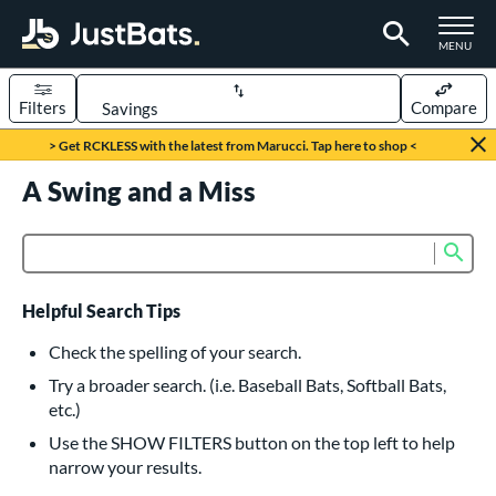
TOGGLE M
MENU
Filters
Compare
Page Content Begins Here
> Get RCKLESS with the latest from Marucci. Tap here to shop <
UND
A Swing and a Miss
Sort Results
rt
Sub
Product Search
aseball
matching results
615
oftball
matching results
232
Helpful Search Tips
eball Bats
Check the spelling of your search.
BBCOR
matching results
Try a broader search. (i.e. Baseball Bats, Softball Bats,
159
etc.)
oach Pitch
matching results
19
Use the SHOW FILTERS button on the top left to help
Fungo
matching results
15
narrow your results.
ee Ball
matching results
8