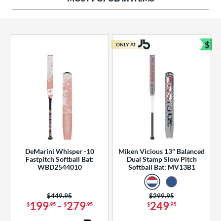
ng Weight
rel Diameter
 Construction
$
ONLY AT
Bun
erial
od Type
 Design
b Design
er Design
DeMarini Whisper -10
Miken Vicious 13" Balanced
Fastpitch Softball Bat:
Dual Stamp Slow Pitch
nd
WBD2544010
Softball Bat: MV13B1
ies
Price was:
$449.95
Price was:
$299.95
tomer Rating
199
-
279
249
$
.95
$
.95
$
.95