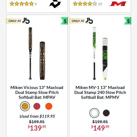
essories
6
Reviews
23
Reviews
5 Stars
4 Stars
or
$
$
ONLY AT
ONLY AT
r
Bundle and Save
Bun
COMING SOON
Miken Vicious 13" Maxload
Miken MV-1 13" Maxload
Dual Stamp Slow Pitch
Dual Stamp 240 Slow Pitch
Softball Bat: MPAV
Softball Bat: MPMV
Used from $119.95
Price was:
$199.95
Price was:
$199.95
139
149
$
.95
$
.95