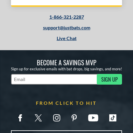
1-866-321-2287
support@justbats.com
Live Chat
BECOME A SAVINGS MVP
Sign up for exclusive emails with bat drops, big savings, and more!
SIGN UP
Subscribe to Marketing Updates
FROM CLICK TO HIT