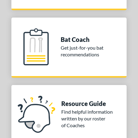
Bat Coach
Get just-for-you bat
recommendations
Resource Guide
Find helpful information
written by our roster
of Coaches