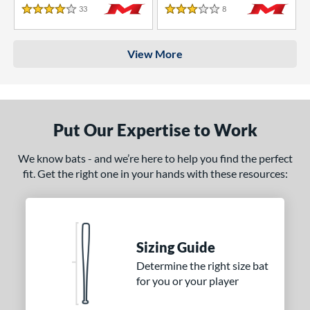
33
Reviews
8
Reviews
4 Stars
3 Stars
View More
Put Our Expertise to Work
We know bats - and we’re here to help you find the perfect
fit. Get the right one in your hands with these resources:
Sizing Guide
Determine the right size bat
for you or your player