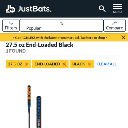
TOGGLE M
MENU
Filters
Compare
Page Content Begins Here
> Get RCKLESS with the latest from Marucci. Tap here to shop <
27.5 oz End-Loaded Black
UND
Sort Results
1 FOUND
rt
27.5 OZ
END-LOADED
BLACK
CLEAR ALL
oftball
matching results
1
tball Bats
low Pitch
matching results
1
roved For
SA
matching results
1
NSA
matching results
1
USSSA
matching results
1