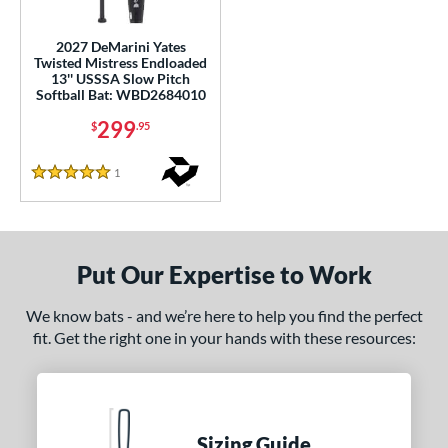
ls
2027 DeMarini Yates
Twisted Mistress Endloaded
ce
13'' USSSA Slow Pitch
Softball Bat: WBD2684010
gth
299
$
.95
ght
1
Reviews
5 Stars
5 oz
matching results
26.5 oz
matching results
27.5 oz
matching results
ng Weight
End-Loaded
matching results
Put Our Expertise to Work
1
lightly End-Loaded
matching results
2
We know bats - and we’re here to help you find the perfect
fit. Get the right one in your hands with these resources:
rel Diameter
 Construction
erial
Sizing Guide