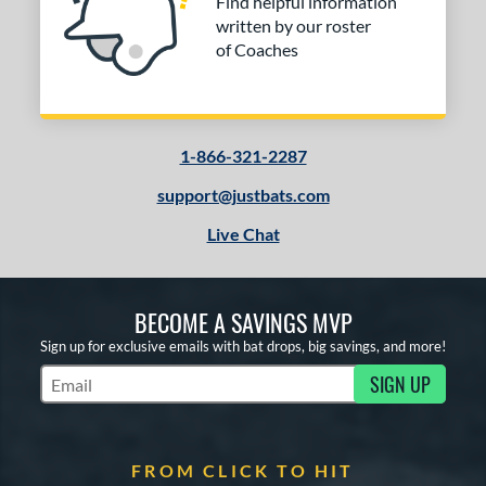
Find helpful information
written by our roster
of Coaches
1-866-321-2287
support@justbats.com
Live Chat
BECOME A SAVINGS MVP
Sign up for exclusive emails with bat drops, big savings, and more!
SIGN UP
Subscribe to Marketing Updates
FROM CLICK TO HIT