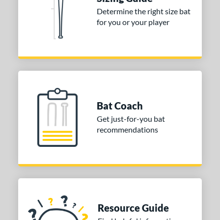
nd
Determine the right size bat
for you or your player
tomer Rating
or
Black
matching results
1
Blue
matching results
2
Orange
matching results
2
Bat Coach
r
Get just-for-you bat
recommendations
COMING SOON
Resource Guide