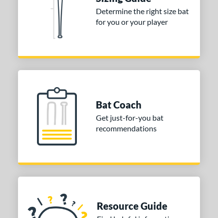
tomer Rating
Determine the right size bat
for you or your player
or
Black
matching results
1
Blue
matching results
2
Orange
matching results
2
r
Bat Coach
COMING SOON
Get just-for-you bat
recommendations
Resource Guide