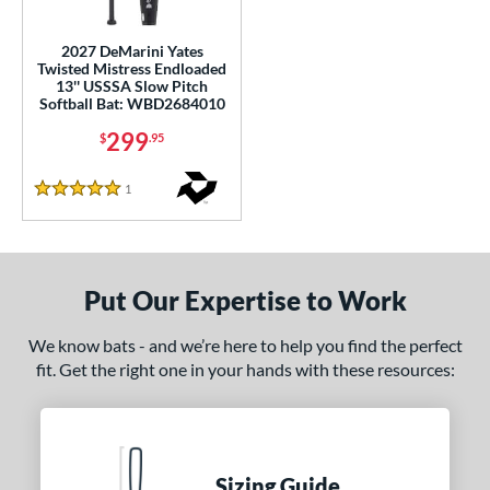
ls
2027 DeMarini Yates
Twisted Mistress Endloaded
ce
13'' USSSA Slow Pitch
Softball Bat: WBD2684010
gth
299
$
.95
ght
1
Reviews
5 Stars
ng Weight
End-Loaded
matching results
1
lightly End-Loaded
matching results
2
Put Our Expertise to Work
rel Diameter
We know bats - and we’re here to help you find the perfect
 Construction
fit. Get the right one in your hands with these resources:
erial
nd
Sizing Guide