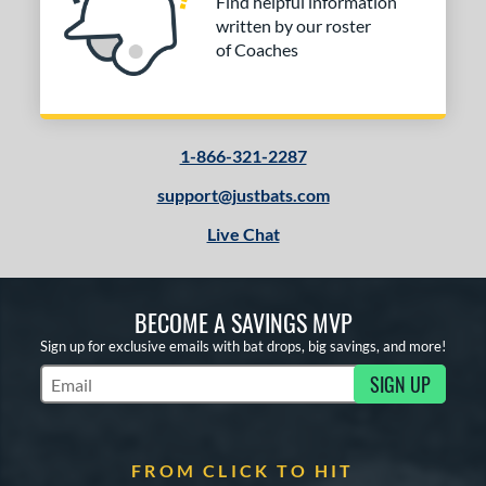
Find helpful information
written by our roster
of Coaches
1-866-321-2287
support@justbats.com
Live Chat
BECOME A SAVINGS MVP
Sign up for exclusive emails with bat drops, big savings, and more!
SIGN UP
Subscribe to Marketing Updates
FROM CLICK TO HIT