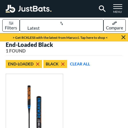
TOGGLE M
MENU
Filters
Compare
Page Content Begins Here
> Get RCKLESS with the latest from Marucci. Tap here to shop <
End-Loaded Black
UND
Sort Results
1 FOUND
rt
END-LOADED
BLACK
CLEAR ALL
oftball
matching results
1
tball Bats
low Pitch
matching results
1
roved For
SA
matching results
1
NSA
matching results
1
USSSA
matching results
1