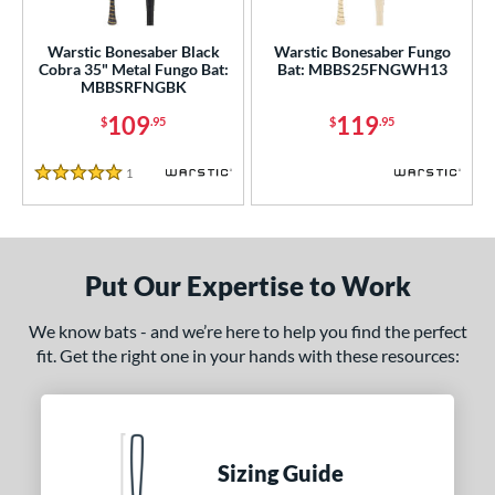
ce
gth
Warstic Bonesaber Black
Warstic Bonesaber Fungo
Cobra 35" Metal Fungo Bat:
Bat: MBBS25FNGWH13
MBBSRFNGBK
ght
109
119
$
.95
$
.95
p
1
Reviews
ng Weight
5 Stars
 Construction
erial
Put Our Expertise to Work
nd
We know bats - and we’re here to help you find the perfect
ouisville Slugger
matching results
1
fit. Get the right one in your hands with these resources:
arstic
matching results
2
ies
tomer Rating
Sizing Guide