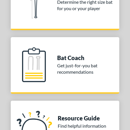
Determine the right size bat
or
for you or your player
Black
matching results
2
COMING SOON
Bat Coach
Get just-for-you bat
recommendations
Resource Guide
Find helpful information