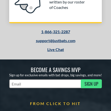
written by our roster
of Coaches
1-866-321-2287
support@justbats.com
Live Chat
BECOME A SAVINGS MVP
Sign up for exclusive emails with bat drops, big savings, and more!
SIGN UP
Subscribe to Marketing Updates
FROM CLICK TO HIT