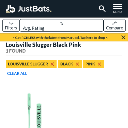
TOGGLE M
MENU
Filters
Compare
Page Content Begins Here
> Get RCKLESS with the latest from Marucci. Tap here to shop <
Louisville Slugger Black Pink
UND
Sort Results
1 FOUND
rt
LOUISVILLE SLUGGER
BLACK
PINK
aseball
matching results
1
CLEAR ALL
eball Bats
Fungo
matching results
1
ls
ersonalization Eligible
matching results
1
ce