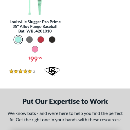
p
 Construction
Louisville Slugger Pro Prime
35" Alloy Fungo Baseball
erial
Bat: WBL4201010
nd
ouisville Slugger
matching results
1
arstic
matching results
2
99
$
.95
tomer Rating
3
Reviews
5 Stars
or
Black
matching results
1
Blue
matching results
1
Put Our Expertise to Work
Natural
matching results
1
We know bats - and we’re here to help you find the perfect
Pink
matching results
1
fit. Get the right one in your hands with these resources:
Red
matching results
1