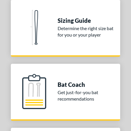
Seafoam
matching results
1
COMING SOON
Sizing Guide
Determine the right size bat
for you or your player
Bat Coach
Get just-for-you bat
recommendations