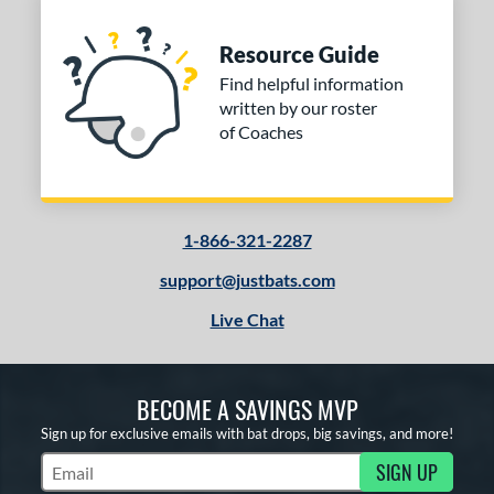
Resource Guide
Find helpful information
written by our roster
of Coaches
1-866-321-2287
support@justbats.com
Live Chat
BECOME A SAVINGS MVP
Sign up for exclusive emails with bat drops, big savings, and more!
SIGN UP
Subscribe to Marketing Updates