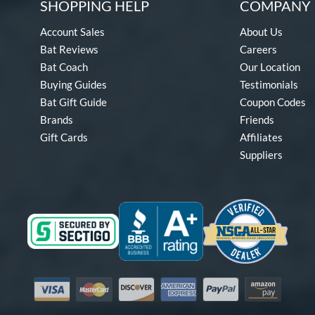
SHOPPING HELP
COMPANY 
Account Sales
About Us
Bat Reviews
Careers
Bat Coach
Our Location
Buying Guides
Testimonials
Bat Gift Guide
Coupon Codes
Brands
Friends
Gift Cards
Affiliates
Suppliers
Visa
Mastercard
Discover
American Express
PayPal
Amazon Pay