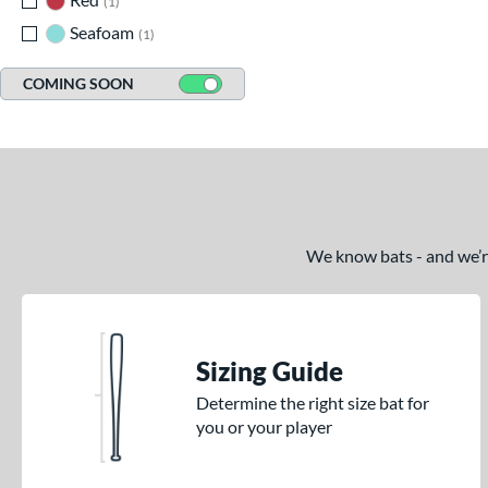
1
Seafoam
matching results
1
COMING SOON
We know bats - and we’re 
Sizing Guide
Determine the right size bat for
you or your player