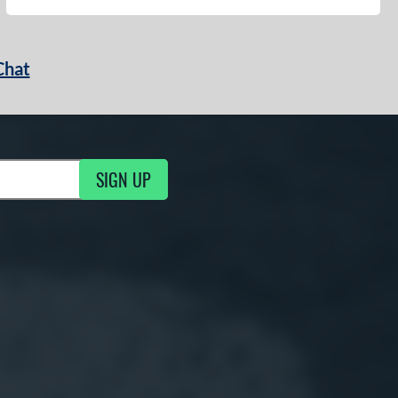
Chat
SIGN UP
g Updates