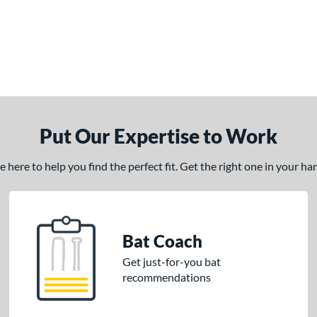
Put Our Expertise to Work
here to help you find the perfect fit. Get the right one in your h
Bat Coach
Get just-for-you bat
recommendations