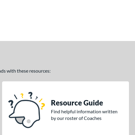
ands with these resources:
Resource Guide
Find helpful information written
by our roster of Coaches