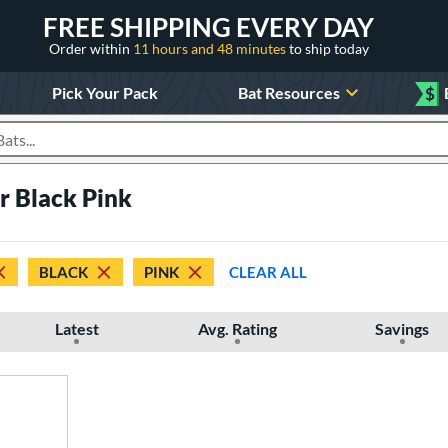
FREE SHIPPING EVERY DAY
Order within
11 hours and 48 minutes
to ship today
Pick Your Pack
Bat Resources
$
roducts
er Black Pink
BLACK
PINK
CLEAR ALL
Latest
Avg. Rating
Savings