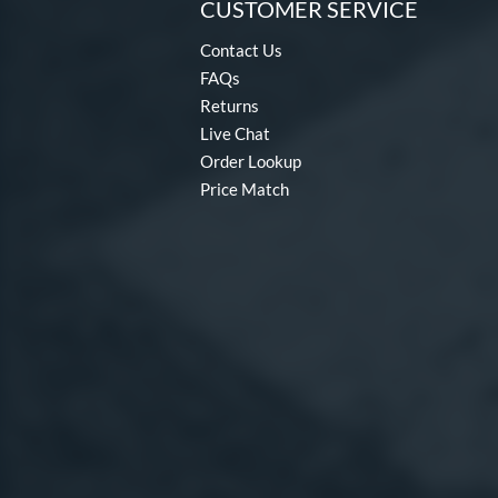
CUSTOMER SERVICE
Contact Us
FAQs
Returns
Live Chat
Order Lookup
Price Match