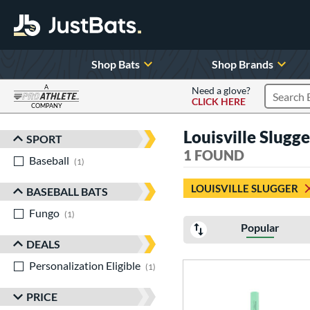
Shop Bats
Shop Brands
A
Need a glove?
CLICK HERE
Search P
COMPANY
Page Content Begins Here
Louisville Slugg
SPORT
Sort Results
1 FOUND
Baseball
matching results
1
LOUISVILLE SLUGGER
BASEBALL BATS
Fungo
matching results
1
Popular
DEALS
Personalization Eligible
matching results
1
PRICE