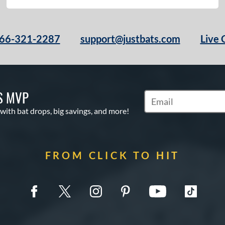
66-321-2287
support@justbats.com
Live 
S MVP
Subscribe to Marketin
 with bat drops, big savings, and more!
FROM CLICK TO HIT