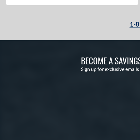
1-8
BECOME A SAVING
Sign up for exclusive emails