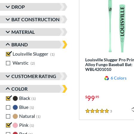
DROP
BAT CONSTRUCTION
MATERIAL
BRAND
Louisville Slugger
matching results
1
Louisville Slugger Pro Pr
Warstic
matching results
2
Alloy Fungo Baseball Bat:
WBL4201010
CUSTOMER RATING
6 Colors
COLOR
99
$
.95
Black
matching results
1
Blue
matching results
1
3
Reviews
5 Stars
Natural
matching results
1
Pink
matching results
1
Red
matching results