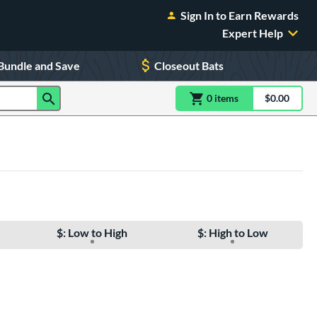
Sign In to Earn Rewards
Expert Help
Bundle and Save
Closeout Bats
0
item
s
item(s) in Shoppin
$0.00
Shopping
$: Low to High
$: High to Low