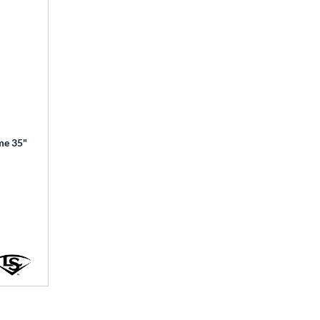
ime 35"