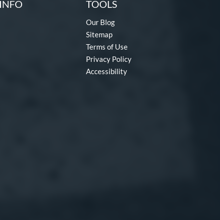
INFO
TOOLS
Our Blog
Sitemap
Terms of Use
Privacy Policy
Accessibility