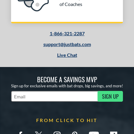
of Coaches
1-866-321-2287
support@justbats.com
Live Chat
BECOME A SAVINGS MVP
Sign up for exclusive emails with bat drops, big savings, and more!
SIGN UP
Subscribe to Marketing Updates
FROM CLICK TO HIT