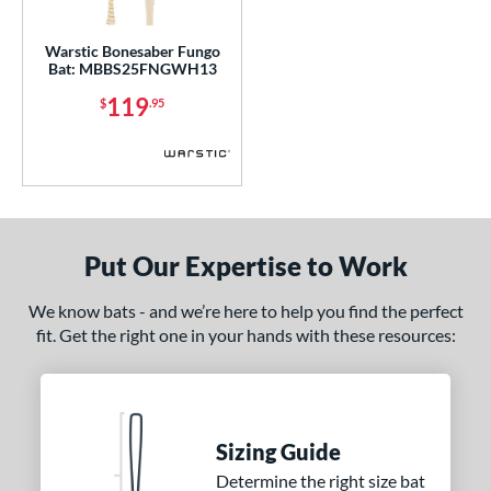
gth
Warstic Bonesaber Fungo
p
Bat: MBBS25FNGWH13
119
ng Weight
$
.95
 Construction
erial
nd
Put Our Expertise to Work
arstic
matching results
1
We know bats - and we’re here to help you find the perfect
ies
fit. Get the right one in your hands with these resources:
Bonesaber
matching results
1
or
Black
matching results
1
Sizing Guide
COMING SOON
Determine the right size bat