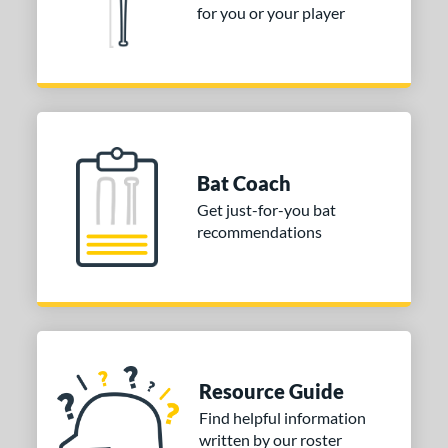
for you or your player
Bat Coach
Get just-for-you bat
recommendations
Resource Guide
Find helpful information
written by our roster