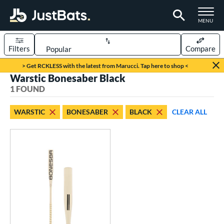
TOGGLE M
MENU
Filters
Compare
Page Content Begins Here
> Get RCKLESS with the latest from Marucci. Tap here to shop <
Warstic Bonesaber Black
UND
Sort Results
1 FOUND
rt
WARSTIC
BONESABER
BLACK
CLEAR ALL
aseball
matching results
1
eball Bats
Fungo
matching results
1
ls
ersonalization Eligible
matching results
1
ce