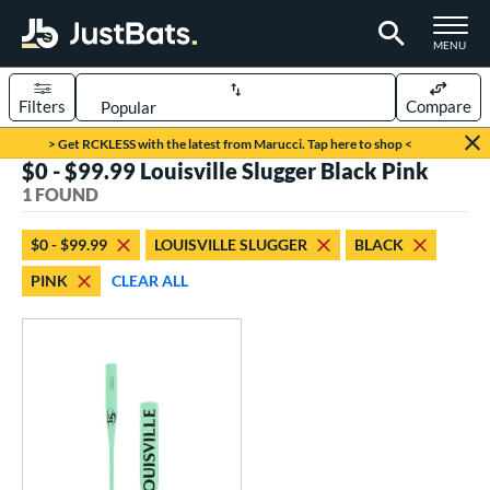
TOGGLE M
MENU
Filters
Compare
Page Content Begins Here
> Get RCKLESS with the latest from Marucci. Tap here to shop <
$0 - $99.99 Louisville Slugger Black Pink
UND
Sort Results
1 FOUND
rt
$0 - $99.99
LOUISVILLE SLUGGER
BLACK
aseball
matching results
1
PINK
CLEAR ALL
eball Bats
Fungo
matching results
1
ls
ersonalization Eligible
matching results
1
ce