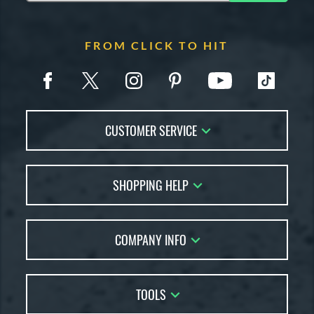
FROM CLICK TO HIT
CUSTOMER SERVICE
Contact Us
SHOPPING HELP
FAQs
Returns
Account Sales
Live Chat
COMPANY INFO
Bat Reviews
Order Lookup
Bat Coach
About Us
Price Match
Buying Guides
TOOLS
Careers
Bat Gift Guide