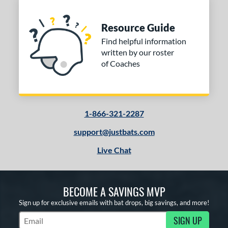
Resource Guide
Find helpful information
written by our roster
of Coaches
1-866-321-2287
support@justbats.com
Live Chat
BECOME A SAVINGS MVP
Sign up for exclusive emails with bat drops, big savings, and more!
SIGN UP
Subscribe to Marketing Updates