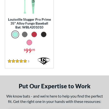
0 - $99.99
matching results
1
p
Louisville Slugger Pro Prime
 Construction
35" Alloy Fungo Baseball
Bat: WBL4201010
erial
nd
ouisville Slugger
matching results
1
99
$
.95
tomer Rating
3
Reviews
5 Stars
or
Black
matching results
1
Blue
matching results
1
Put Our Expertise to Work
Natural
matching results
1
We know bats - and we’re here to help you find the perfect
Pink
matching results
1
fit. Get the right one in your hands with these resources:
Red
matching results
1