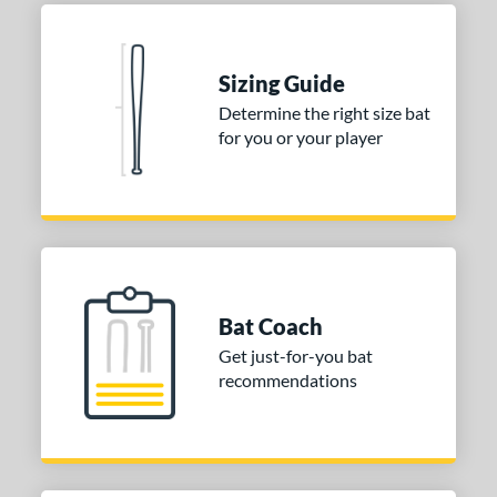
Seafoam
matching results
1
COMING SOON
Sizing Guide
Determine the right size bat
for you or your player
Bat Coach
Get just-for-you bat
recommendations