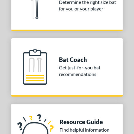
or
Determine the right size bat
for you or your player
Black
matching results
2
COMING SOON
Bat Coach
Get just-for-you bat
recommendations
Resource Guide
Find helpful information