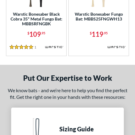
ce
gth
Warstic Bonesaber Black
Warstic Bonesaber Fungo
Cobra 35" Metal Fungo Bat:
Bat: MBBS25FNGWH13
MBBSRFNGBK
5"
matching results
109
119
$
.95
$
.95
ght
1
Reviews
5 Stars
p
ng Weight
 Construction
Put Our Expertise to Work
erial
We know bats - and we’re here to help you find the perfect
fit. Get the right one in your hands with these resources:
nd
ies
tomer Rating
Sizing Guide