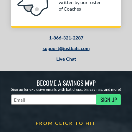
written by our roster
of Coaches
1-866-321-2287
support@justbats.com
Live Chat
BECOME A SAVINGS MVP
Sign up for exclusive emails with bat drops, big savings, and more!
SIGN UP
Subscribe to Marketing Updates
FROM CLICK TO HIT