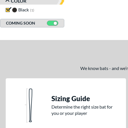
COLOR
Black
matching results
1
COMING SOON
We know bats - and we’re 
Sizing Guide
Determine the right size bat for
you or your player