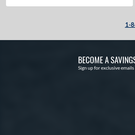
1-8
BECOME A SAVING
Sign up for exclusive emails