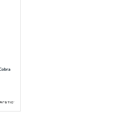
 Cobra