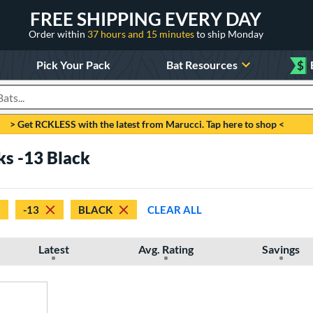
FREE SHIPPING EVERY DAY
Order within
37 hours and 15 minutes
to ship Monday
Pick Your Pack
Bat Resources
$
roducts
> Get RCKLESS with the latest from Marucci. Tap here to shop <
ks -13 Black
-13
BLACK
CLEAR ALL
Latest
Avg. Rating
Savings