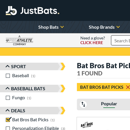
Shop Bats
Shop Brands
A
Need a glove?
CLICK HERE
Search P
COMPANY
Page Content Begins Here
Bat Bros Bat Pic
SPORT
Sort Results
1 FOUND
Baseball
matching results
1
BAT BROS BAT PICKS
BASEBALL BATS
Fungo
matching results
1
Popular
DEALS
Bat Bros Bat Picks
matching results
1
Personalization Eligible
matching results
3