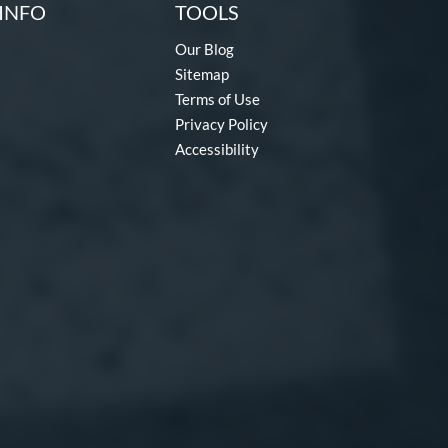
INFO
TOOLS
Our Blog
Sitemap
Terms of Use
Privacy Policy
Accessibility