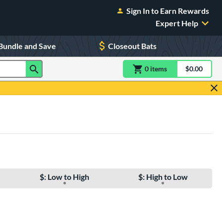
Sign In to Earn Rewards
Expert Help
Bundle and Save
Closeout Bats
0
item
s
item(s) in Shoppin
$0.00
Shopping
$: Low to High
$: High to Low