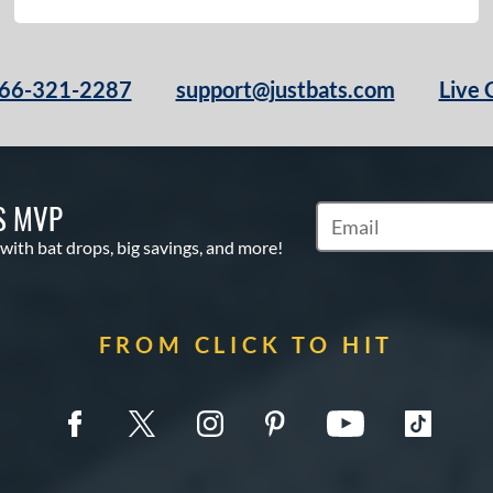
66-321-2287
support@justbats.com
Live 
S MVP
Subscribe to Marketin
 with bat drops, big savings, and more!
FROM CLICK TO HIT