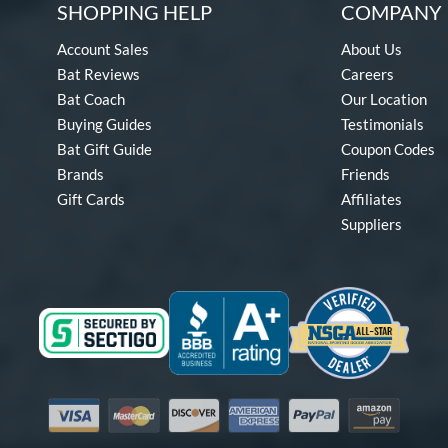
SHOPPING HELP
COMPANY 
Account Sales
About Us
Bat Reviews
Careers
Bat Coach
Our Location
Buying Guides
Testimonials
Bat Gift Guide
Coupon Codes
Brands
Friends
Gift Cards
Affiliates
Suppliers
Visa
Mastercard
Discover
American Express
PayPal
Amazon Pay