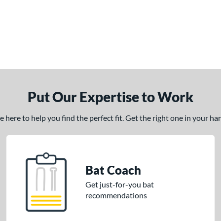
Put Our Expertise to Work
here to help you find the perfect fit. Get the right one in your h
Bat Coach
Get just-for-you bat
recommendations