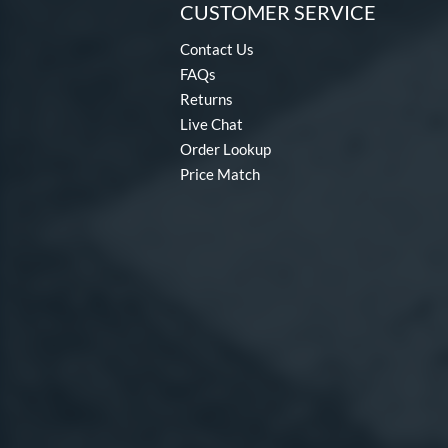
CUSTOMER SERVICE
Contact Us
FAQs
Returns
Live Chat
Order Lookup
Price Match