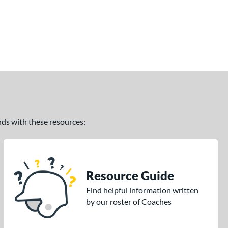
ands with these resources:
Resource Guide
Find helpful information written
by our roster of Coaches