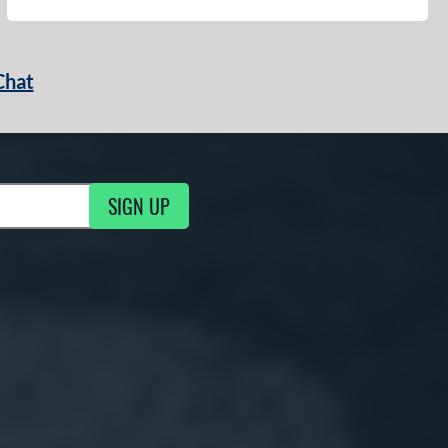
Chat
SIGN UP
g Updates