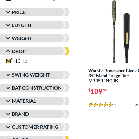
PRICE
LENGTH
WEIGHT
DROP
-13
matching results
1
Warstic Bonesaber Black
SWING WEIGHT
35" Metal Fungo Bat:
MBBSRFNGBK
BAT CONSTRUCTION
109
$
.95
MATERIAL
1
Reviews
5 Stars
BRAND
CUSTOMER RATING