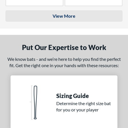
4 Stars
3 Stars
View More
Put Our Expertise to Work
We know bats - and we’re here to help you find the perfect
fit. Get the right one in your hands with these resources:
Sizing Guide
Determine the right size bat
for you or your player