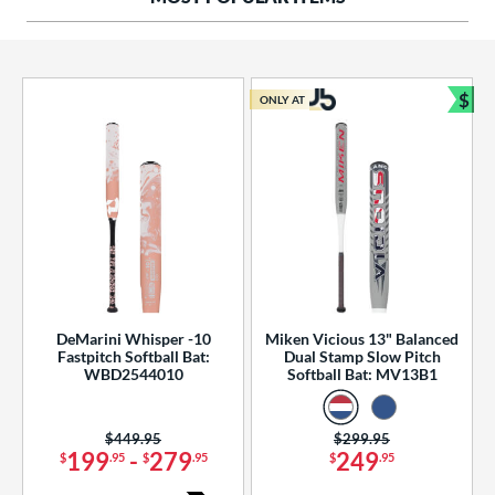
ng Weight
rel Diameter
 Construction
$
ONLY AT
Bun
erial
od Type
 Design
b Design
er Design
DeMarini Whisper -10
Miken Vicious 13" Balanced
Fastpitch Softball Bat:
Dual Stamp Slow Pitch
nd
WBD2544010
Softball Bat: MV13B1
ies
Price was:
$449.95
Price was:
$299.95
tomer Rating
199
-
279
249
$
.95
$
.95
$
.95