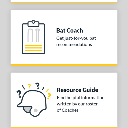
Bat Coach
Get just-for-you bat
recommendations
Resource Guide
Find helpful information
written by our roster
of Coaches