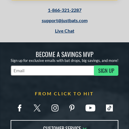
1-866-321-2287
support@justbats.com
Live Chat
BECOME A SAVINGS MVP
Sign up for exclusive emails with bat drops, big savings, and more!
SIGN UP
Subscribe to Marketing Updates
FROM CLICK TO HIT
CUSTOMER SERVICE