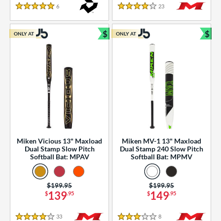
essories
6
Reviews
23
Reviews
5 Stars
4 Stars
or
$
$
ONLY AT
ONLY AT
r
Bundle and Save
Bun
COMING SOON
Miken Vicious 13" Maxload
Miken MV-1 13" Maxload
Dual Stamp Slow Pitch
Dual Stamp 240 Slow Pitch
Softball Bat: MPAV
Softball Bat: MPMV
Price was:
$199.95
Price was:
$199.95
139
149
$
.95
$
.95
33
Reviews
8
Reviews