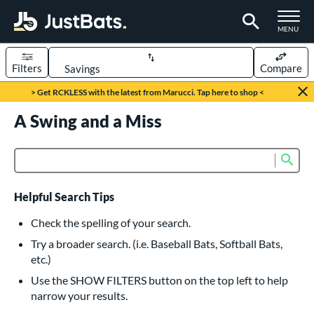
TOGGLE M
MENU
Filters
Compare
Page Content Begins Here
> Get RCKLESS with the latest from Marucci. Tap here to shop <
UND
A Swing and a Miss
Sort Results
rt
Sub
Product Search
aseball
matching results
615
oftball
matching results
232
Helpful Search Tips
eball Bats
Check the spelling of your search.
BBCOR
matching results
Try a broader search. (i.e. Baseball Bats, Softball Bats,
159
etc.)
oach Pitch
matching results
19
Use the SHOW FILTERS button on the top left to help
Fungo
matching results
15
narrow your results.
ee Ball
matching results
8