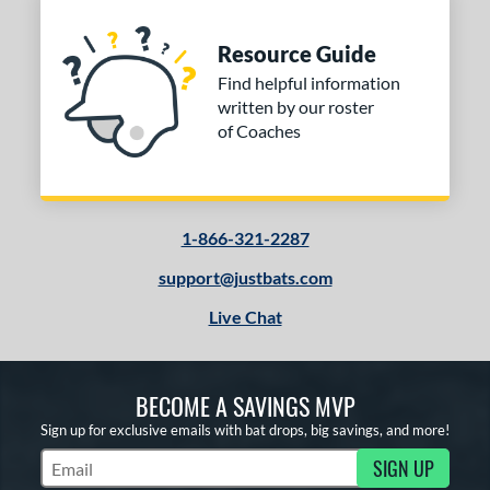
Resource Guide
Find helpful information
written by our roster
of Coaches
1-866-321-2287
support@justbats.com
Live Chat
BECOME A SAVINGS MVP
Sign up for exclusive emails with bat drops, big savings, and more!
SIGN UP
Subscribe to Marketing Updates