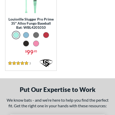
0 - $99.99
matching results
1
100 - $199.99
matching results
2
p
Louisville Slugger Pro Prime
35" Alloy Fungo Baseball
Bat: WBL4201010
 Construction
erial
nd
99
$
.95
tomer Rating
3
Reviews
5 Stars
or
Black
matching results
1
Blue
matching results
1
Put Our Expertise to Work
Natural
matching results
1
We know bats - and we’re here to help you find the perfect
Pink
matching results
1
fit. Get the right one in your hands with these resources:
Red
matching results
1