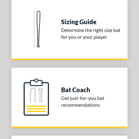
Seafoam
matching results
1
COMING SOON
Sizing Guide
Determine the right size bat
for you or your player
Bat Coach
Get just-for-you bat
recommendations