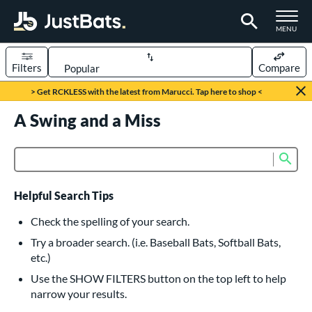
TOGGLE M
MENU
Filters
Compare
Page Content Begins Here
> Get RCKLESS with the latest from Marucci. Tap here to shop <
UND
A Swing and a Miss
Sort Results
rt
Sub
Product Search
aseball
matching results
615
oftball
matching results
232
Helpful Search Tips
eball Bats
Check the spelling of your search.
BBCOR
matching results
Try a broader search. (i.e. Baseball Bats, Softball Bats,
159
etc.)
oach Pitch
matching results
19
Use the SHOW FILTERS button on the top left to help
Fungo
matching results
15
narrow your results.
ee Ball
matching results
8