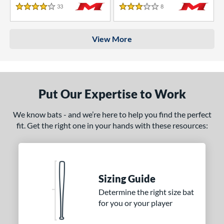
33
Reviews
8
Reviews
4 Stars
3 Stars
View More
Put Our Expertise to Work
We know bats - and we’re here to help you find the perfect
fit. Get the right one in your hands with these resources:
Sizing Guide
Determine the right size bat
for you or your player