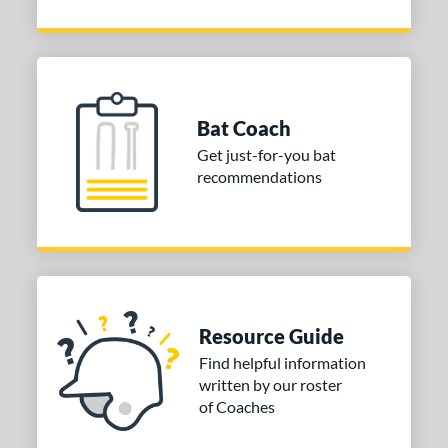
Bat Coach
Get just-for-you bat
recommendations
Resource Guide
Find helpful information
written by our roster
of Coaches