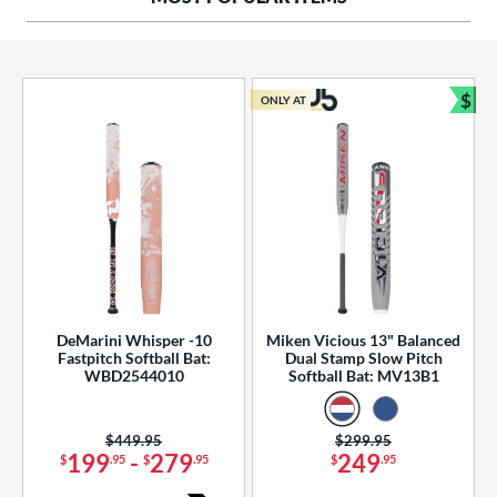
ng Weight
rel Diameter
 Construction
$
ONLY AT
Bun
erial
od Type
 Design
b Design
er Design
DeMarini Whisper -10
Miken Vicious 13" Balanced
Fastpitch Softball Bat:
Dual Stamp Slow Pitch
nd
WBD2544010
Softball Bat: MV13B1
ies
Price was:
$449.95
Price was:
$299.95
tomer Rating
199
-
279
249
$
.95
$
.95
$
.95