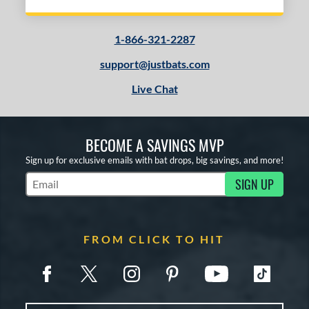
1-866-321-2287
support@justbats.com
Live Chat
BECOME A SAVINGS MVP
Sign up for exclusive emails with bat drops, big savings, and more!
SIGN UP
Subscribe to Marketing Updates
FROM CLICK TO HIT