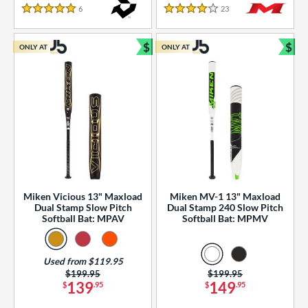
essories
6
Reviews
23
Reviews
5 Stars
4 Stars
or
$
$
ONLY AT
ONLY AT
r
Bundle and Save
Bun
COMING SOON
Miken Vicious 13" Maxload
Miken MV-1 13" Maxload
Dual Stamp Slow Pitch
Dual Stamp 240 Slow Pitch
Softball Bat: MPAV
Softball Bat: MPMV
Used from $119.95
Price was:
$199.95
Price was:
$199.95
139
149
$
.95
$
.95