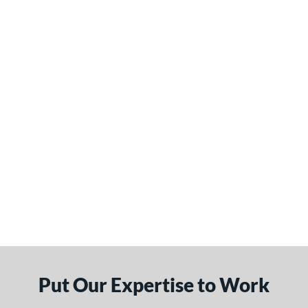
Put Our Expertise to Work