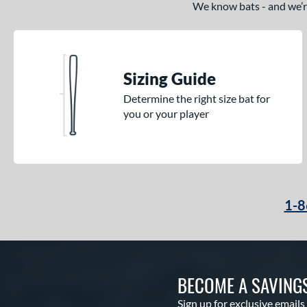
We know bats - and we’re 
Krecher
matching results
1
Kryo
matching results
2
Kryo 2
matching results
4
Legit
matching results
Sizing Guide
1
Lotus
matching results
3
Determine the right size bat for
you or your player
LXT
matching results
4
Mantra
matching results
7
Meta
matching results
1
MV-1
matching results
2
NOX
matching results
1
1-8
Obsession
matching results
3
Outdoor
matching results
2
Prism+
matching results
5
BECOME A SAVING
Proven
matching results
1
Psycho
matching results
1
Sign up for exclusive emails