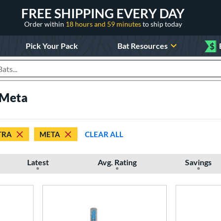
FREE SHIPPING EVERY DAY
Order within
18 hours and 59 minutes
to ship today
Pick Your Pack
Bat Resources
$
roducts
 Meta
TRA
META
CLEAR ALL
Latest
Avg. Rating
Savings