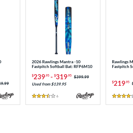
0
2026 Rawlings Mantra -10
Rawlings M
Fastpitch Softball Bat: RFP6M10
Fastpitch 
239
-
319
$
.95
$
.95
Price was:
$399.99
219
$
.95
ce was:
49.99
Used from $139.95
6
Reviews
3.5 Stars
4 Stars