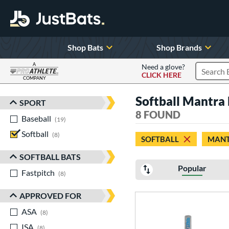
Shop Bats
Shop Brands
A
Need a glove?
CLICK HERE
Search P
COMPANY
Page Content Begins Here
Softball Mantra
SPORT
Sort Results
8 FOUND
Baseball
matching results
19
Softball
matching results
8
SOFTBALL
MAN
SOFTBALL BATS
Popular
Fastpitch
matching results
8
APPROVED FOR
ASA
matching results
8
ISA
matching results
8