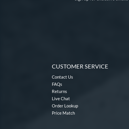
Pure
matching results
11
Salvo
matching results
1
Spring Break
matching results
2
Tantrum
matching results
13
Twisted Mistress
matching results
4
Ultra Gamer
matching results
7
Vicious
matching results
4
CUSTOMER SERVICE
Vizion
matching results
3
Whisper
matching results
4
Contact Us
Xeno
matching results
FAQs
2
Returns
Zenith
matching results
1
Live Chat
Order Lookup
Price Match