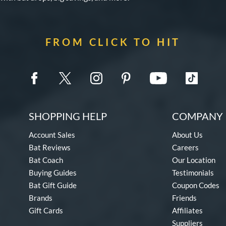
FROM CLICK TO HIT
SHOPPING HELP
COMPANY 
Account Sales
About Us
Bat Reviews
Careers
Bat Coach
Our Location
Buying Guides
Testimonials
Bat Gift Guide
Coupon Codes
Brands
Friends
Gift Cards
Affiliates
Suppliers