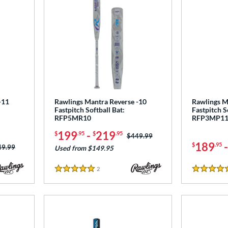
-11
Rawlings Mantra Reverse -10
Rawlings M
Fastpitch Softball Bat:
Fastpitch S
RFP5MR10
RFP3MP1
199
-
219
$
.95
$
.95
Price was:
$449.99
189
$
.95
ce was:
49.99
Used from $149.95
2
Reviews
5 Stars
5 Stars