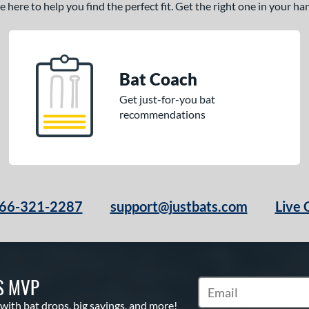
here to help you find the perfect fit. Get the right one in your h
Bat Coach
Get just-for-you bat
recommendations
66-321-2287
support@justbats.com
Live 
S MVP
Subscribe to Marketin
 with bat drops, big savings, and more!