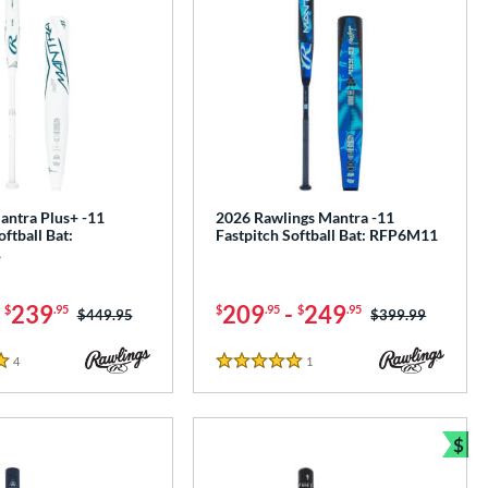
antra Plus+ -11
2026 Rawlings Mantra -11
oftball Bat:
Fastpitch Softball Bat: RFP6M11
1
-
239
209
-
249
$
.95
$
.95
$
.95
Price was:
$449.95
Price was:
$399.99
4
Reviews
1
Reviews
5 Stars
$
Bun