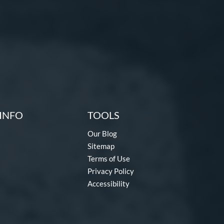
INFO
TOOLS
Our Blog
Sitemap
Terms of Use
Privacy Policy
Accessibility