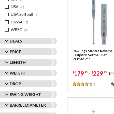
NSA
matching results
8
USA Softball
matching results
8
USSSA
matching results
8
WBSC
matching results
8
DEALS
Rawlings Mantra Reverse 
PRICE
Fastpitch Softball Bat:
RFP5MR11
LENGTH
179
-
229
WEIGHT
$
.95
$
.95
Pri
$4
DROP
3
Reviews
4 Stars
SWING WEIGHT
BARREL DIAMETER