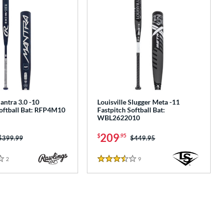
antra 3.0 -10
Louisville Slugger Meta -11
Softball Bat: RFP4M10
Fastpitch Softball Bat:
WBL2622010
209
$
.95
Price was:
$399.99
Price was:
$449.95
2
Reviews
9
Reviews
3.5 Stars