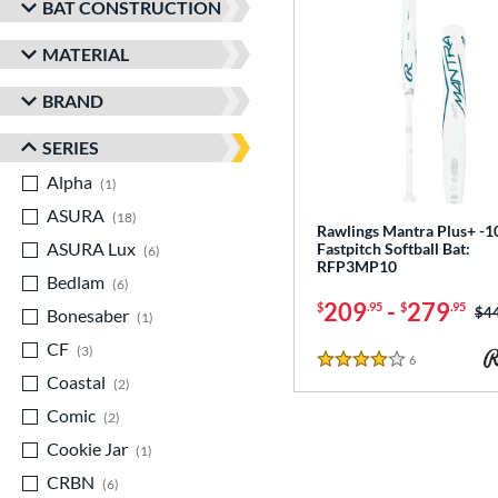
BAT CONSTRUCTION
MATERIAL
BRAND
SERIES
Alpha
matching results
1
ASURA
matching results
18
Rawlings Mantra Plus+ -1
ASURA Lux
matching results
Fastpitch Softball Bat:
6
RFP3MP10
Bedlam
matching results
6
209
-
279
$
.95
$
.95
Pri
$4
Bonesaber
matching results
1
CF
matching results
3
6
Reviews
4 Stars
Coastal
matching results
2
Comic
matching results
2
Cookie Jar
matching results
1
CRBN
matching results
6