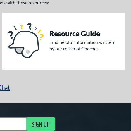
ands with these resources:
Resource Guide
Find helpful information written
by our roster of Coaches
Chat
SIGN UP
g Updates