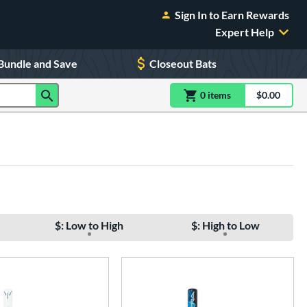
Sign In to Earn Rewards
Expert Help
Bundle and Save
Closeout Bats
0
item
s
item(s) in Shoppin
$0.00
Shopping
$: Low to High
$: High to Low