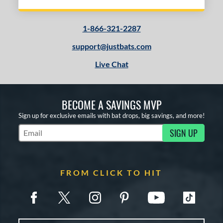
1-866-321-2287
support@justbats.com
Live Chat
BECOME A SAVINGS MVP
Sign up for exclusive emails with bat drops, big savings, and more!
SIGN UP
Subscribe to Marketing Updates
FROM CLICK TO HIT