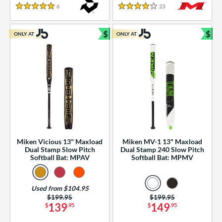
essories
6
Reviews
23
Reviews
5 Stars
4 Stars
or
$
$
ONLY AT
ONLY AT
r
Bundle and Save
Bun
COMING SOON
Miken Vicious 13" Maxload
Miken MV-1 13" Maxload
Dual Stamp Slow Pitch
Dual Stamp 240 Slow Pitch
Softball Bat: MPAV
Softball Bat: MPMV
Used from $104.95
Price was:
$199.95
Price was:
$199.95
139
149
$
.95
$
.95