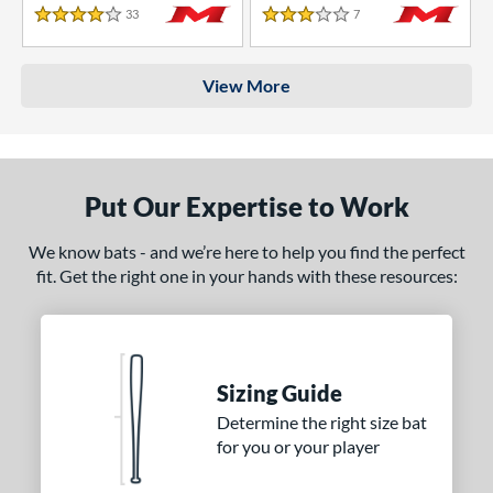
33
Reviews
7
Reviews
4 Stars
3 Stars
View More
Put Our Expertise to Work
We know bats - and we’re here to help you find the perfect
fit. Get the right one in your hands with these resources:
Sizing Guide
Determine the right size bat
for you or your player