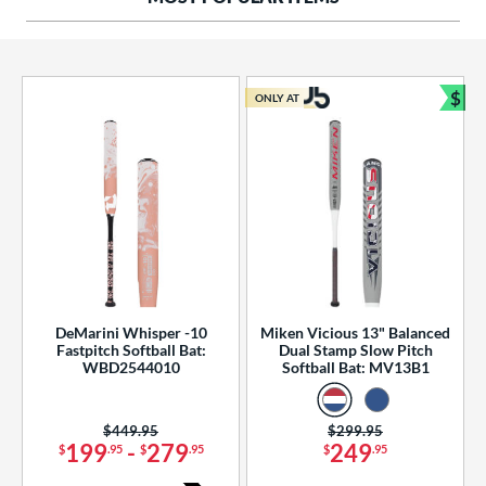
ng Weight
rel Diameter
 Construction
$
ONLY AT
Bun
erial
od Type
 Design
b Design
er Design
DeMarini Whisper -10
Miken Vicious 13" Balanced
Fastpitch Softball Bat:
Dual Stamp Slow Pitch
nd
WBD2544010
Softball Bat: MV13B1
ies
Price was:
$449.95
Price was:
$299.95
tomer Rating
199
-
279
249
$
.95
$
.95
$
.95