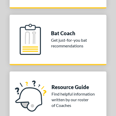
Bat Coach
Get just-for-you bat
recommendations
Resource Guide
Find helpful information
written by our roster
of Coaches