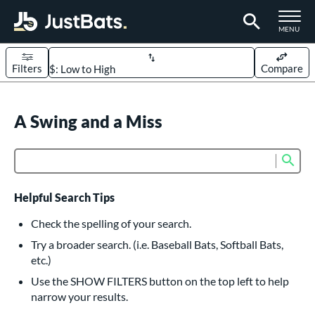
TOGGLE M
MENU
Filters
Compare
Page Content Begins Here
UND
A Swing and a Miss
Sort Results
rt
Sub
Product Search
aseball
matching results
616
oftball
matching results
235
Helpful Search Tips
eball Bats
Check the spelling of your search.
BBCOR
matching results
Try a broader search. (i.e. Baseball Bats, Softball Bats,
161
etc.)
oach Pitch
matching results
19
Use the SHOW FILTERS button on the top left to help
Fungo
matching results
15
narrow your results.
ee Ball
matching results
9