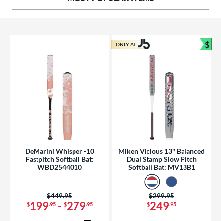
ng Weight
rel Diameter
 Construction
$
ONLY AT
Bun
erial
od Type
 Design
b Design
er Design
DeMarini Whisper -10
Miken Vicious 13" Balanced
Fastpitch Softball Bat:
Dual Stamp Slow Pitch
nd
WBD2544010
Softball Bat: MV13B1
ies
Price was:
$449.95
Price was:
$299.95
tomer Rating
199
-
279
249
$
.95
$
.95
$
.95