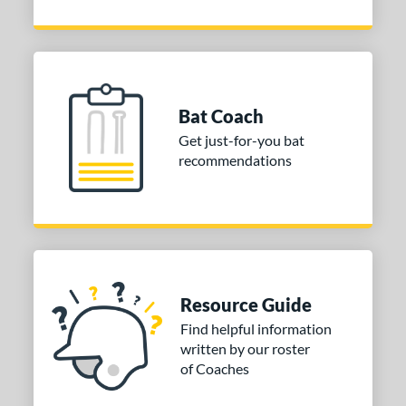
Bat Coach
Get just-for-you bat
recommendations
Resource Guide
Find helpful information
written by our roster
of Coaches