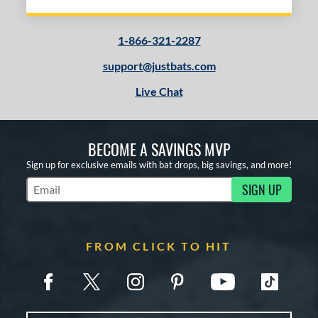
1-866-321-2287
support@justbats.com
Live Chat
BECOME A SAVINGS MVP
Sign up for exclusive emails with bat drops, big savings, and more!
SIGN UP
Subscribe to Marketing Updates
FROM CLICK TO HIT