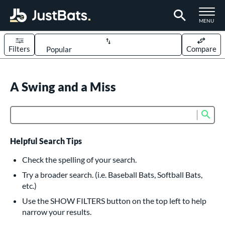
TOGGLE M
MENU
Filters
Compare
Page Content Begins Here
UND
A Swing and a Miss
Sort Results
rt
Sub
Product Search
aseball
matching results
614
oftball
matching results
234
Helpful Search Tips
eball Bats
Check the spelling of your search.
BBCOR
matching results
Try a broader search. (i.e. Baseball Bats, Softball Bats,
160
etc.)
oach Pitch
matching results
19
Use the SHOW FILTERS button on the top left to help
Fungo
matching results
15
narrow your results.
ee Ball
matching results
9