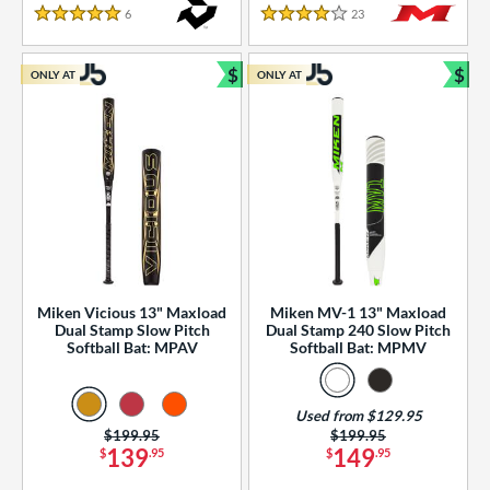
essories
6
Reviews
23
Reviews
5 Stars
4 Stars
or
$
$
ONLY AT
ONLY AT
r
Bundle and Save
Bun
COMING SOON
Miken Vicious 13" Maxload
Miken MV-1 13" Maxload
Dual Stamp Slow Pitch
Dual Stamp 240 Slow Pitch
Softball Bat: MPAV
Softball Bat: MPMV
Used from $129.95
Price was:
$199.95
Price was:
$199.95
139
149
$
.95
$
.95