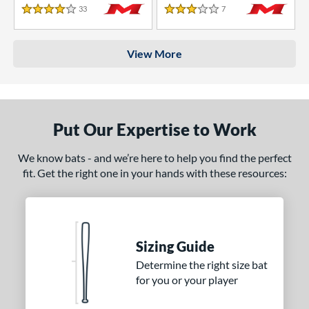
33
Reviews
7
Reviews
4 Stars
3 Stars
View More
Put Our Expertise to Work
We know bats - and we’re here to help you find the perfect
fit. Get the right one in your hands with these resources:
Sizing Guide
Determine the right size bat
for you or your player