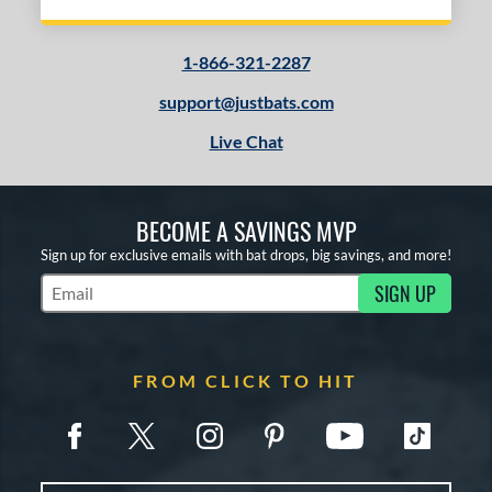
1-866-321-2287
support@justbats.com
Live Chat
BECOME A SAVINGS MVP
Sign up for exclusive emails with bat drops, big savings, and more!
SIGN UP
Subscribe to Marketing Updates
FROM CLICK TO HIT