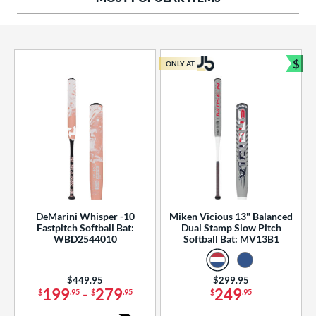
ng Weight
rel Diameter
 Construction
$
ONLY AT
Bun
erial
od Type
 Design
b Design
er Design
DeMarini Whisper -10
Miken Vicious 13" Balanced
Fastpitch Softball Bat:
Dual Stamp Slow Pitch
nd
WBD2544010
Softball Bat: MV13B1
ies
Price was:
$449.95
Price was:
$299.95
tomer Rating
199
-
279
249
$
.95
$
.95
$
.95