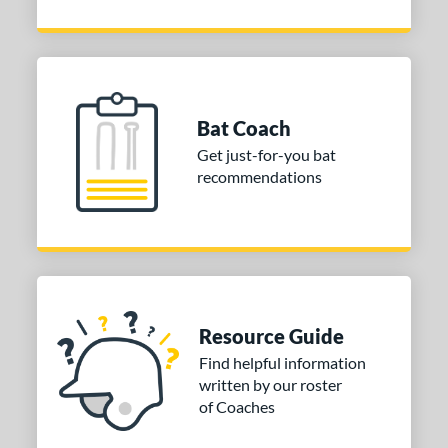
Bat Coach
Get just-for-you bat
recommendations
Resource Guide
Find helpful information
written by our roster
of Coaches