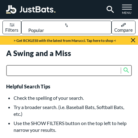
TOGGLE M
MENU
Filters
Compare
Page Content Begins Here
> Get RCKLESS with the latest from Marucci. Tap here to shop <
UND
A Swing and a Miss
Sort Results
rt
Sub
Product Search
aseball
matching results
616
oftball
matching results
232
Helpful Search Tips
eball Bats
Check the spelling of your search.
BBCOR
matching results
Try a broader search. (i.e. Baseball Bats, Softball Bats,
160
etc.)
oach Pitch
matching results
19
Use the SHOW FILTERS button on the top left to help
Fungo
matching results
15
narrow your results.
ee Ball
matching results
8