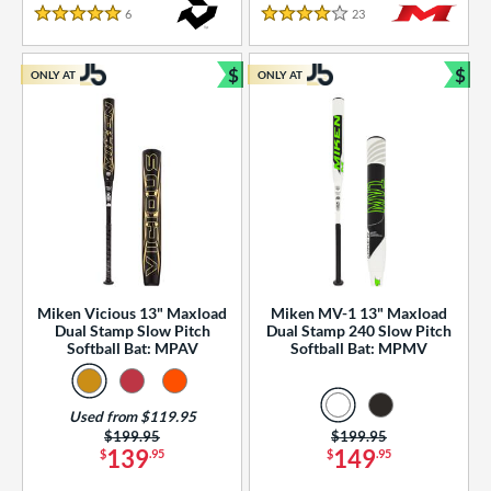
essories
6
Reviews
23
Reviews
5 Stars
4 Stars
or
$
$
ONLY AT
ONLY AT
r
Bundle and Save
Bun
COMING SOON
Miken Vicious 13" Maxload
Miken MV-1 13" Maxload
Dual Stamp Slow Pitch
Dual Stamp 240 Slow Pitch
Softball Bat: MPAV
Softball Bat: MPMV
Used from $119.95
Price was:
$199.95
Price was:
$199.95
139
149
$
.95
$
.95