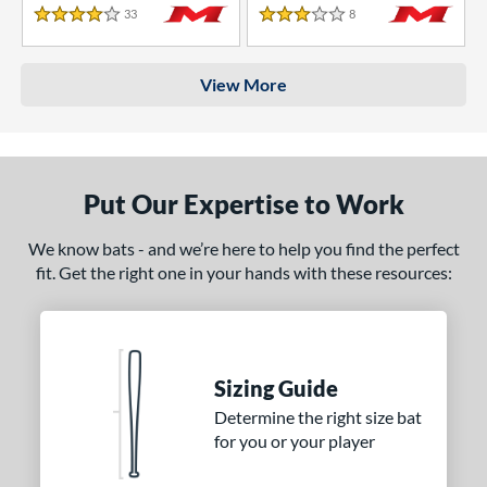
33
Reviews
8
Reviews
4 Stars
3 Stars
View More
Put Our Expertise to Work
We know bats - and we’re here to help you find the perfect
fit. Get the right one in your hands with these resources:
Sizing Guide
Determine the right size bat
for you or your player