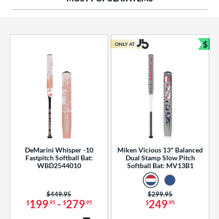
ng Weight
rel Diameter
 Construction
$
ONLY AT
Bun
erial
od Type
 Design
b Design
er Design
DeMarini Whisper -10
Miken Vicious 13" Balanced
Fastpitch Softball Bat:
Dual Stamp Slow Pitch
nd
WBD2544010
Softball Bat: MV13B1
ies
Price was:
$449.95
Price was:
$299.95
tomer Rating
199
-
279
249
$
.95
$
.95
$
.95