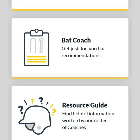
Bat Coach
Get just-for-you bat
recommendations
Resource Guide
Find helpful information
written by our roster
of Coaches