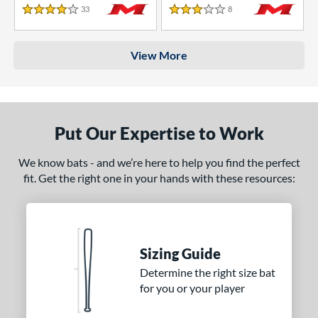
33
Reviews
8
Reviews
4 Stars
3 Stars
View More
Put Our Expertise to Work
We know bats - and we’re here to help you find the perfect
fit. Get the right one in your hands with these resources:
Sizing Guide
Determine the right size bat
for you or your player