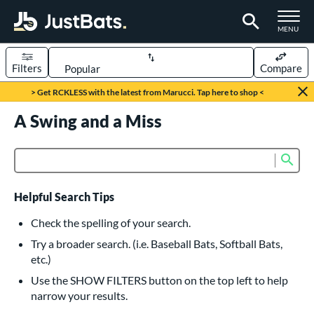
TOGGLE M
MENU
Filters
Compare
Page Content Begins Here
> Get RCKLESS with the latest from Marucci. Tap here to shop <
UND
A Swing and a Miss
Sort Results
rt
Sub
Product Search
aseball
matching results
615
oftball
matching results
232
Helpful Search Tips
eball Bats
Check the spelling of your search.
BBCOR
matching results
Try a broader search. (i.e. Baseball Bats, Softball Bats,
159
etc.)
oach Pitch
matching results
19
Use the SHOW FILTERS button on the top left to help
Fungo
matching results
15
narrow your results.
ee Ball
matching results
8