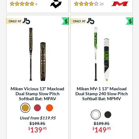
essories
6
Reviews
23
Reviews
5 Stars
4 Stars
or
$
$
ONLY AT
ONLY AT
r
Bundle and Save
Bun
COMING SOON
Miken Vicious 13" Maxload
Miken MV-1 13" Maxload
Dual Stamp Slow Pitch
Dual Stamp 240 Slow Pitch
Softball Bat: MPAV
Softball Bat: MPMV
Used from $119.95
Price was:
$199.95
Price was:
$199.95
139
149
$
.95
$
.95