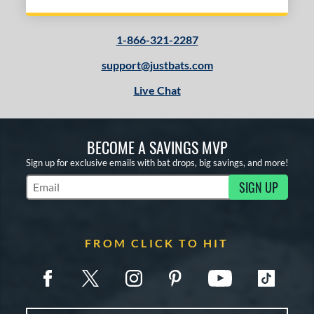
1-866-321-2287
support@justbats.com
Live Chat
BECOME A SAVINGS MVP
Sign up for exclusive emails with bat drops, big savings, and more!
SIGN UP
Subscribe to Marketing Updates
FROM CLICK TO HIT