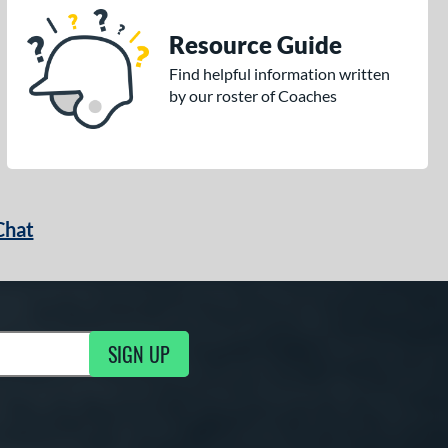
Resource Guide
Find helpful information written
by our roster of Coaches
Chat
SIGN UP
g Updates