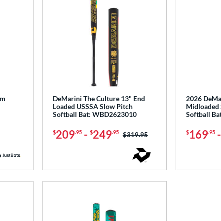
um
DeMarini The Culture 13" End
2026 DeMar
Loaded USSSA Slow Pitch
Midloaded 
Softball Bat: WBD2623010
Softball B
209
-
249
169
$
.95
$
.95
$
.95
Price was:
$319.95