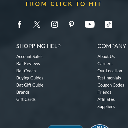
FROM CLICK TO HIT
SHOPPING HELP
COMPANY 
Account Sales
About Us
Bat Reviews
Careers
Bat Coach
Our Location
Buying Guides
Testimonials
Bat Gift Guide
Coupon Codes
Brands
Friends
Gift Cards
Affiliates
Suppliers