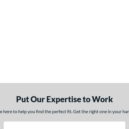
Put Our Expertise to Work
here to help you find the perfect fit. Get the right one in your h