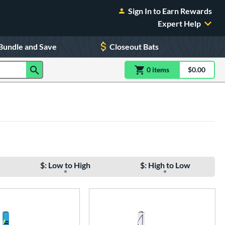
Sign In to Earn Rewards
Expert Help
Bundle and Save
Closeout Bats
0
item
s
item(s) in Shoppin
$0.00
Shopping
$: Low to High
$: High to Low