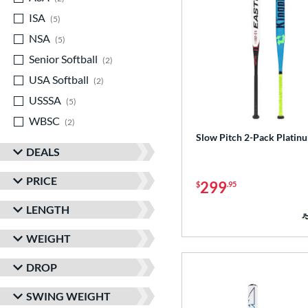
ISA
matching results
5
NSA
matching results
5
Senior Softball
matching results
2
USA Softball
matching results
2
USSSA
matching results
5
WBSC
matching results
2
Slow Pitch 2-Pack Platin
DEALS
PRICE
299
$
.95
LENGTH
WEIGHT
DROP
SWING WEIGHT