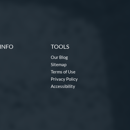
INFO
TOOLS
Our Blog
Sitemap
Terms of Use
Privacy Policy
Accessibility