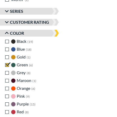
SERIES
CUSTOMER RATING
COLOR
Black
matching results
19
Blue
matching results
18
Gold
matching results
1
Green
matching results
6
Grey
matching results
8
Maroon
matching results
1
Orange
matching results
6
Pink
matching results
9
Purple
matching results
15
Red
matching results
8