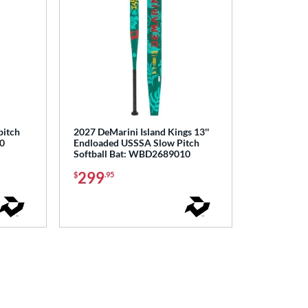
pitch
2027 DeMarini Island Kings 13''
0
Endloaded USSSA Slow Pitch
Softball Bat: WBD2689010
299
$
.95