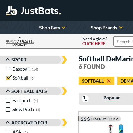
Shop Bats
Shop Brands
A
Need a glove?
CLICK HERE
Search P
COMPANY
Page Content Begins Here
Softball DeMari
SPORT
Sort Results
6 FOUND
Baseball
matching results
14
Softball
matching results
6
SOFTBALL
DEMA
SOFTBALL BATS
Popular
Fastpitch
matching results
2
Slow Pitch
matching results
4
PLATINUM - PICK 2
APPROVED FOR
ASA
matching results
2