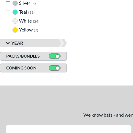
Silver
matching results
4
Teal
matching results
11
White
matching results
24
Yellow
matching results
7
YEAR
PACKS/BUNDLES
COMING SOON
We know bats - and we’re 