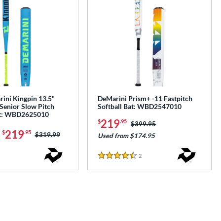
ini Kingpin 13.5"
DeMarini Prism+ -11 Fastpitch
Senior Slow Pitch
Softball Bat: WBD2547010
at: WBD2625010
219
$
.95
Price was:
$399.95
-
219
$
.95
Price was:
$319.99
Used from $174.95
2
Reviews
4.5 Stars