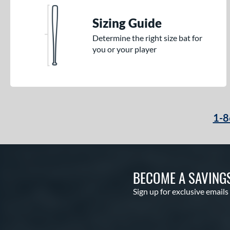
Sizing Guide
Determine the right size bat for
you or your player
1-8
BECOME A SAVING
Sign up for exclusive emails