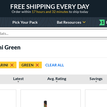
FREE SHIPPING EVERY DAY
Order within
17 hours and 32 minutes
to ship today
Pick Your Pack
Bat Resources
$
roducts
ni Green
RINI
GREEN
CLEAR ALL
Latest
Avg. Rating
Savings