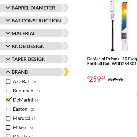
BARREL DIAMETER
BAT CONSTRUCTION
MATERIAL
KNOB DESIGN
TAPER DESIGN
DeMarini Prism+ -10 Fast
Softball Bat: WBD254801
BRAND
259
$
.95
Price was:
$399.95
Axe Bat
matching results
2
Boombah
matching results
1
DeMarini
matching results
6
Easton
matching results
2
Marucci
matching results
5
Miken
matching results
6
Worth
matching results
2