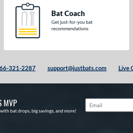
Bat Coach
Get just-for-you bat
recommendations
66-321-2287
support@justbats.com
Live 
S MVP
Subscribe to Marketin
 with bat drops, big savings, and more!