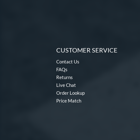
CUSTOMER SERVICE
Contact Us
FAQs
Returns
Live Chat
Order Lookup
Price Match