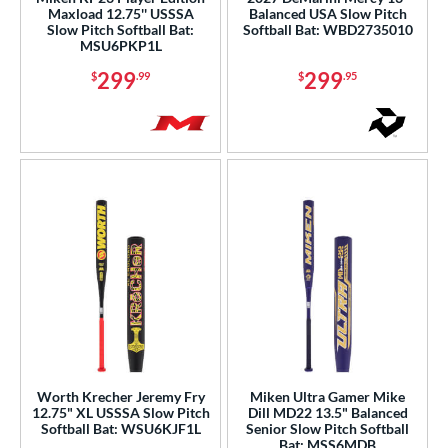
Maxload 12.75'' USSSA
Balanced USA Slow Pitch
Green
matching results
23
Slow Pitch Softball Bat:
Softball Bat: WBD2735010
MSU6PKP1L
Grey
matching results
33
299
299
$
.99
$
.95
Lime
matching results
3
Maroon
matching results
3
Mint
matching results
2
Natural
matching results
2
Navy
matching results
3
Orange
matching results
33
Pink
matching results
46
Purple
matching results
41
Red
matching results
38
Silver
matching results
12
Tan
matching results
1
Worth Krecher Jeremy Fry
Miken Ultra Gamer Mike
Teal
matching results
12.75" XL USSSA Slow Pitch
Dill MD22 13.5" Balanced
22
Softball Bat: WSU6KJF1L
Senior Slow Pitch Softball
Turquoise
matching results
2
Bat: MSS6MDB