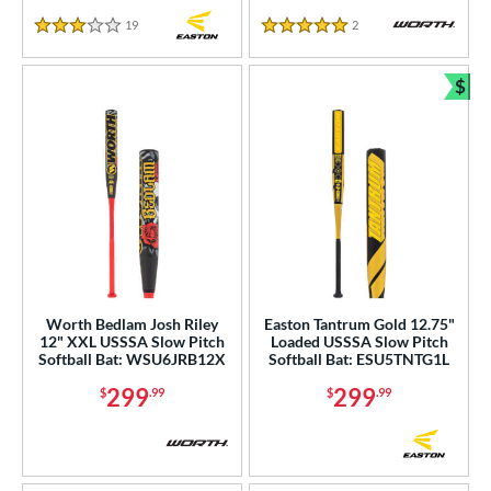
19
Reviews
2
Reviews
3 Stars
5 Stars
$
Bun
Worth Bedlam Josh Riley
Easton Tantrum Gold 12.75"
12" XXL USSSA Slow Pitch
Loaded USSSA Slow Pitch
Softball Bat: WSU6JRB12X
Softball Bat: ESU5TNTG1L
299
299
$
.99
$
.99