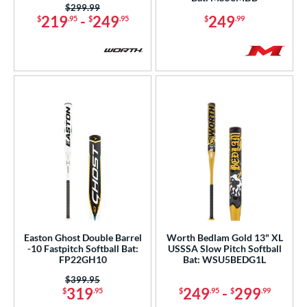
Price was:
$299.99
White
matching results
90
219
-
249
249
$
.95
$
.95
$
.99
Yellow
matching results
27
r
PACKS/BUNDLES
COMING SOON
Easton Ghost Double Barrel
Worth Bedlam Gold 13" XL
-10 Fastpitch Softball Bat:
USSSA Slow Pitch Softball
FP22GH10
Bat: WSU5BEDG1L
Price was:
$399.95
319
249
-
299
$
.95
$
.95
$
.99