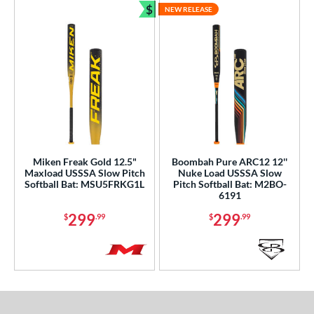
$
NEW RELEASE
Bundle and Save
Miken Freak Gold 12.5"
Boombah Pure ARC12 12''
Maxload USSSA Slow Pitch
Nuke Load USSSA Slow
Softball Bat: MSU5FRKG1L
Pitch Softball Bat: M2BO-
6191
299
299
$
.99
$
.99