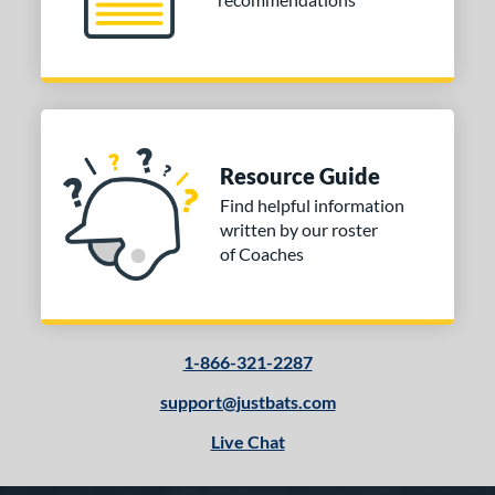
Resource Guide
Find helpful information
written by our roster
of Coaches
1-866-321-2287
support@justbats.com
Live Chat