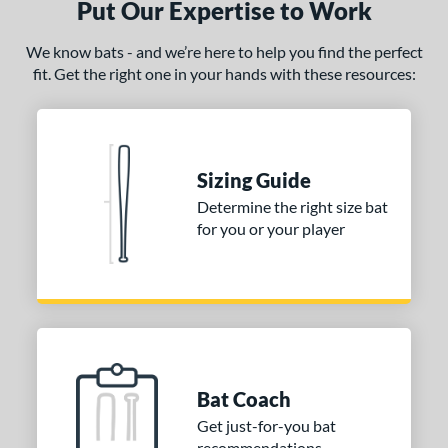
Put Our Expertise to Work
We know bats - and we’re here to help you find the perfect
fit. Get the right one in your hands with these resources:
Sizing Guide
Determine the right size bat
for you or your player
Bat Coach
Get just-for-you bat
recommendations