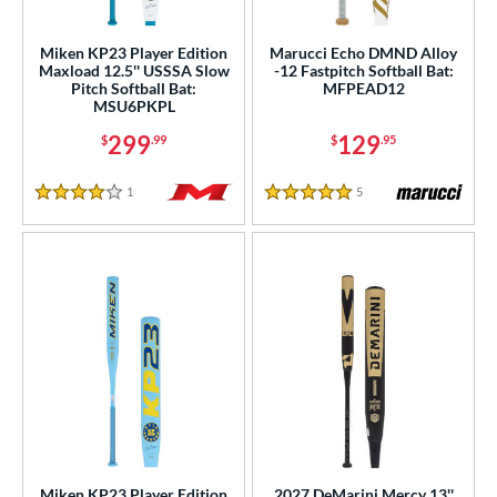
rel Diameter
Miken KP23 Player Edition
Marucci Echo DMND Alloy
Maxload 12.5'' USSSA Slow
-12 Fastpitch Softball Bat:
 Construction
Pitch Softball Bat:
MFPEAD12
MSU6PKPL
erial
299
129
$
.99
$
.95
b Design
1
Reviews
5
Reviews
4 Stars
5 Stars
nd
ies
tomer Rating
or
Black
matching results
92
Blue
matching results
82
Brown
matching results
2
Gold
matching results
14
Miken KP23 Player Edition
2027 DeMarini Mercy 13''