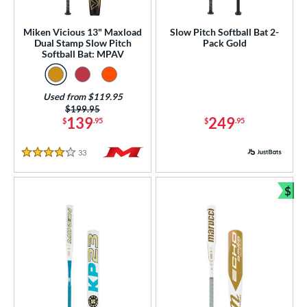
ual Stamp
matching results
1
Miken Vicious 13" Maxload
Slow Pitch Softball Bat 2-
SA
matching results
12
Dual Stamp Slow Pitch
Pack Gold
Softball Bat: MPAV
NSA
matching results
12
enior Softball
matching results
1
Used from $119.95
SA Softball
matching results
5
Price was:
$199.95
USSSA
matching results
139
249
$
.95
$
.95
12
WBSC
matching results
2
33
Reviews
4 Stars
ls
$
ce
Bun
gth
ght
p
ng Weight