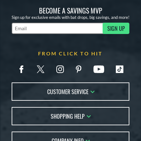
BECOME A SAVINGS MVP
Sign up for exclusive emails with bat drops, big savings, and more!
SIGN UP
Subscribe to Marketing Updates
FROM CLICK TO HIT
CUSTOMER SERVICE
Contact Us
SHOPPING HELP
FAQs
Returns
Account Sales
Live Chat
COMPANY INFO
Bat Reviews