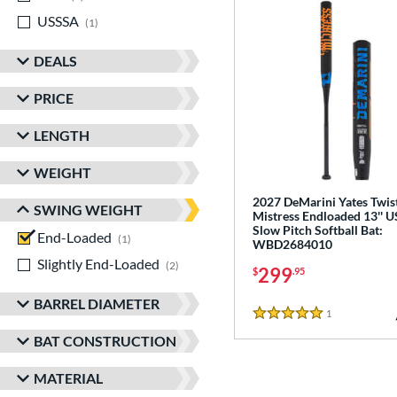
USSSA
matching results
1
DEALS
PRICE
LENGTH
WEIGHT
2027 DeMarini Yates Twis
SWING WEIGHT
Mistress Endloaded 13'' 
Slow Pitch Softball Bat:
End-Loaded
matching results
1
WBD2684010
Slightly End-Loaded
matching results
2
299
$
.95
BARREL DIAMETER
1
Reviews
5 Stars
BAT CONSTRUCTION
MATERIAL