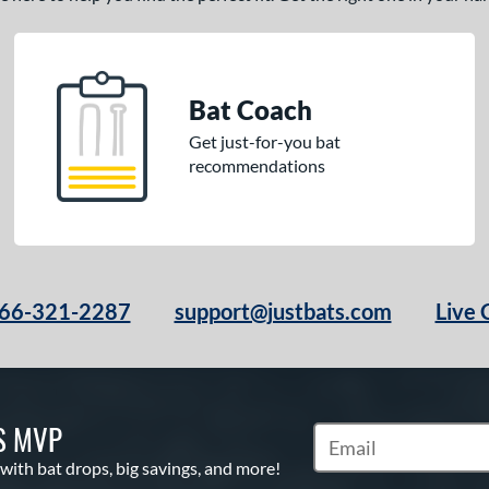
Bat Coach
Get just-for-you bat
recommendations
66-321-2287
support@justbats.com
Live 
S MVP
Subscribe to Marketin
 with bat drops, big savings, and more!