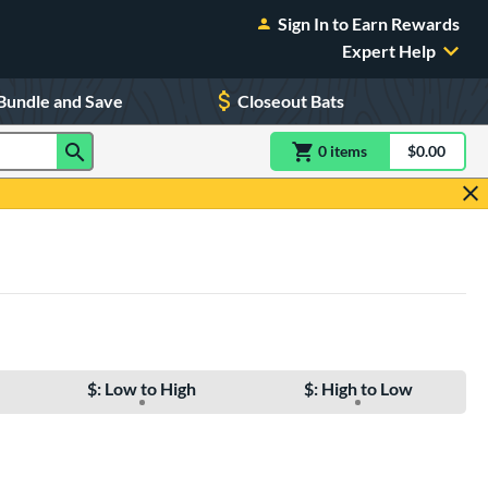
Sign In to Earn Rewards
Expert Help
Bundle and Save
Closeout Bats
0
item
s
item(s) in Shoppin
$0.00
Shopping
$: Low to High
$: High to Low