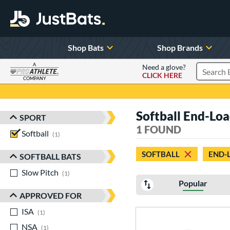
Shop Bats
Shop Brands
A
Need a glove?
CLICK HERE
Search P
COMPANY
Page Content Begins Here
Softball End-Lo
SPORT
Sort Results
1 FOUND
Softball
matching results
1
SOFTBALL
END-
SOFTBALL BATS
Slow Pitch
matching results
1
Popular
APPROVED FOR
ISA
matching results
1
NSA
matching results
1