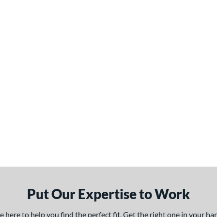
Put Our Expertise to Work
here to help you find the perfect fit. Get the right one in your h