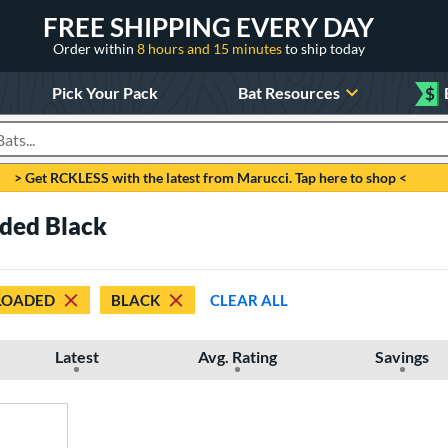
FREE SHIPPING EVERY DAY
Order within
8 hours and 15 minutes
to ship today
Pick Your Pack
Bat Resources
$
roducts
> Get RCKLESS with the latest from Marucci. Tap here to shop <
aded Black
LOADED
BLACK
CLEAR ALL
Latest
Avg. Rating
Savings