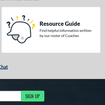
Resource Guide
Find helpful information written
by our roster of Coaches
Chat
SIGN UP
g Updates