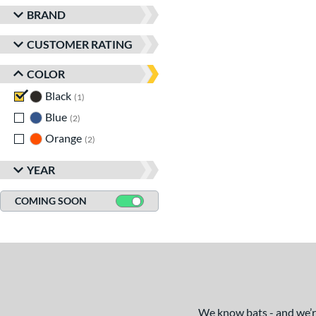
BRAND
CUSTOMER RATING
COLOR
Black
matching results
1
Blue
matching results
2
Orange
matching results
2
YEAR
COMING SOON
We know bats - and we’re 