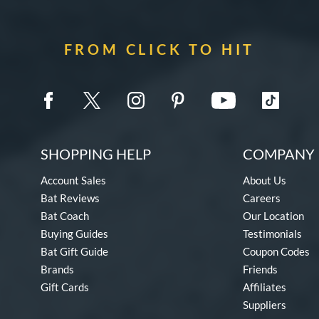
FROM CLICK TO HIT
SHOPPING HELP
COMPANY 
Account Sales
About Us
Bat Reviews
Careers
Bat Coach
Our Location
Buying Guides
Testimonials
Bat Gift Guide
Coupon Codes
Brands
Friends
Gift Cards
Affiliates
Suppliers