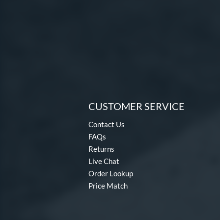
CUSTOMER SERVICE
Contact Us
FAQs
Returns
Live Chat
Order Lookup
Price Match