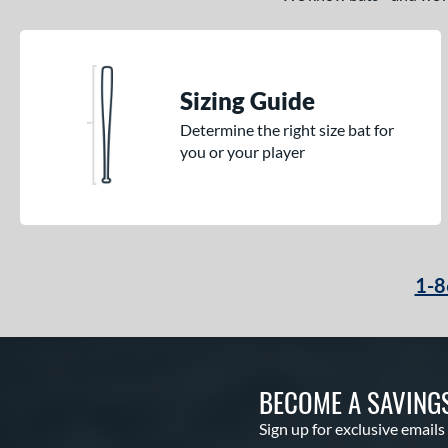
Sizing Guide
Determine the right size bat for
you or your player
1-8
BECOME A SAVING
Sign up for exclusive emails