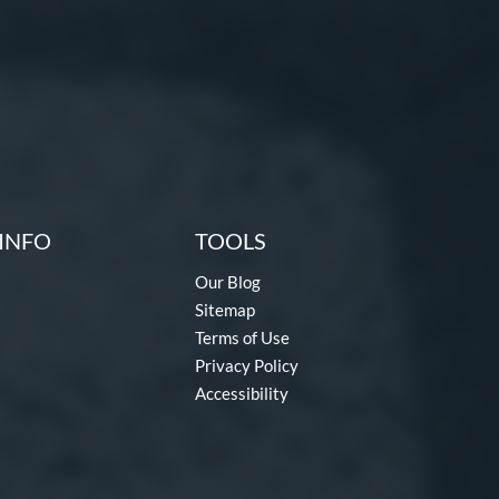
INFO
TOOLS
Our Blog
Sitemap
Terms of Use
Privacy Policy
Accessibility