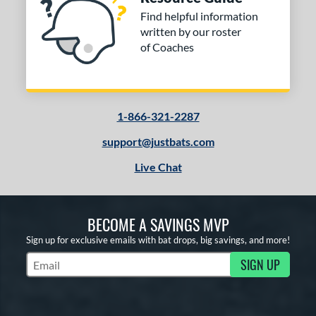
Find helpful information
tomer Rating
written by our roster
of Coaches
or
COMING SOON
1-866-321-2287
support@justbats.com
Live Chat
BECOME A SAVINGS MVP
Sign up for exclusive emails with bat drops, big savings, and more!
SIGN UP
Subscribe to Marketing Updates