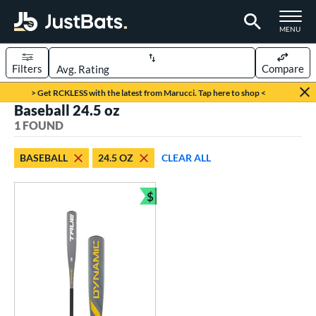
TOGGLE M
MENU
Filters
Compare
Page Content Begins Here
> Get RCKLESS with the latest from Marucci. Tap here to shop <
Baseball 24.5 oz
UND
Sort Results
1 FOUND
rt
BASEBALL
24.5 OZ
CLEAR ALL
aseball
matching results
1
oftball
matching results
$
1
Bundle and Save
eball Bats
Youth
matching results
1
roved For
USSSA
matching results
1