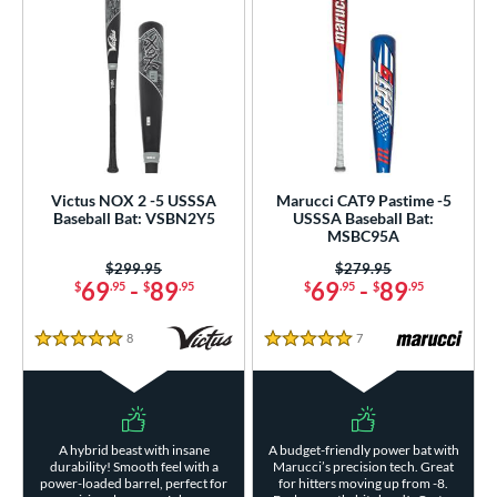
Victus NOX 2 -5 USSSA
Marucci CAT9 Pastime -5
Baseball Bat: VSBN2Y5
USSSA Baseball Bat:
MSBC95A
Price was:
$299.95
Price was:
$279.95
69
-
89
69
-
89
$
.95
$
.95
$
.95
$
.95
8
Reviews
7
Reviews
5 Stars
5 Stars
A hybrid beast with insane
A budget-friendly power bat with
durability! Smooth feel with a
Marucci’s precision tech. Great
power-loaded barrel, perfect for
for hitters moving up from -8.