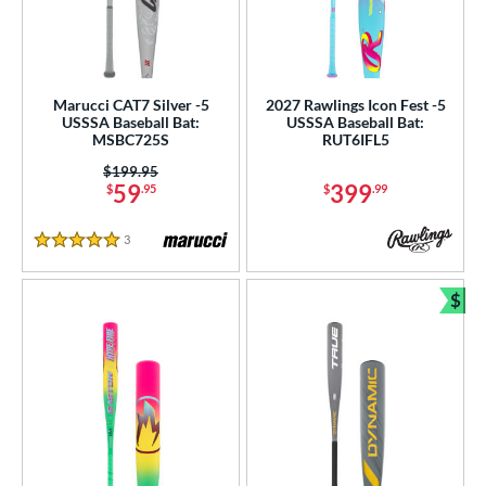
Marucci CAT7 Silver -5
2027 Rawlings Icon Fest -5
USSSA Baseball Bat:
USSSA Baseball Bat:
MSBC725S
RUT6IFL5
Price was:
$199.95
59
399
$
.95
$
.99
3
Reviews
5 Stars
$
Bun