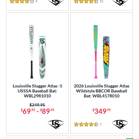
4
Reviews
15
Reviews
4 Stars
4.5 Stars
Louisville Slugger Atlas -5
2026 Louisville Slugger Atlas
USSSA Baseball Bat:
Wildstyle BBCOR Baseball
WBL2981010
Bat: WBL4178010
Price was:
$249.95
69
-
89
349
$
.95
$
.95
$
.95
7
Reviews
4.5 Stars