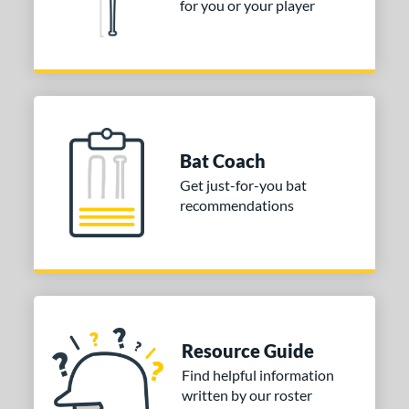
for you or your player
Bat Coach
Get just-for-you bat
recommendations
Resource Guide
Find helpful information
written by our roster