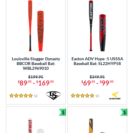
Louisville Slugger Dynasty
Easton ADV Hype -5 USSSA
BBCOR Baseball Bat:
Baseball Bat: SL22HYP58
WBL2969010
Price was:
$199.95
Price was:
$349.95
89
-
169
69
-
99
$
.95
$
.95
$
.95
$
.95
12
Reviews
13
Reviews
5 Stars
5 Stars
$
$
Bundle and Save
Bun