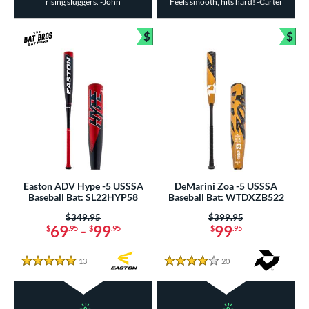
rising sluggers. -John
Feels smooth, hits hard! -Carter
$
$
Bundle and Save
Bun
Easton ADV Hype -5 USSSA
DeMarini Zoa -5 USSSA
Baseball Bat: SL22HYP58
Baseball Bat: WTDXZB522
Price was:
$349.95
Price was:
$399.95
69
-
99
99
$
.95
$
.95
$
.95
13
Reviews
20
Reviews
5 Stars
4 Stars