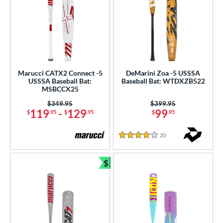
Marucci CATX2 Connect -5
DeMarini Zoa -5 USSSA
USSSA Baseball Bat:
Baseball Bat: WTDXZB522
MSBCCX25
Price was:
$349.95
Price was:
$399.95
119
-
129
99
$
.95
$
.95
$
.95
20
Reviews
4 Stars
$
Bundle and Save