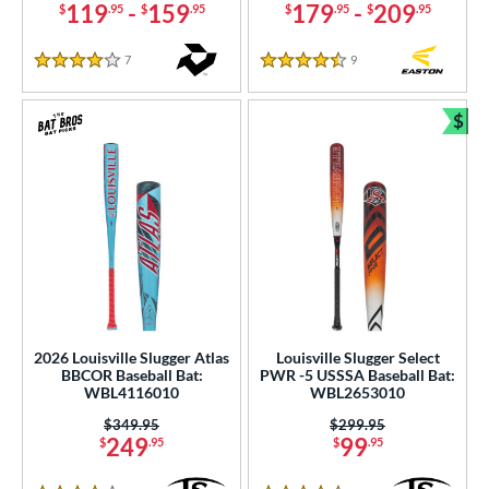
119
-
159
179
-
209
$
.95
$
.95
$
.95
$
.95
7
Reviews
9
Reviews
4 Stars
4.5 Stars
$
Bun
2026 Louisville Slugger Atlas
Louisville Slugger Select
BBCOR Baseball Bat:
PWR -5 USSSA Baseball Bat:
WBL4116010
WBL2653010
Price was:
$349.95
Price was:
$299.95
249
99
$
.95
$
.95