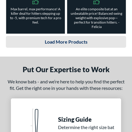
Max barrel, max performance! A
An elite composite bat at an
killer deal for hitters stepping up
unbeatable price! Balanced swing
to -5, with premium tech for a pro
weight with explosive pop—
feel.
perfect for transition hitters. -
Felicia
Load More Products
Put Our Expertise to Work
We know bats - and we’re here to help you find the perfect
fit. Get the right one in your hands with these resources:
Sizing Guide
Determine the right size bat