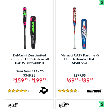
$
Bun
DeMarini Zen Limited
Marucci CAT9 Pastime -5
Edition -5 USSSA Baseball
USSSA Baseball Bat:
Bat: WBD2543010
MSBC95A
Used from $119.95
Price was:
$349.95
Price was:
$279.95
159
-
199
69
-
89
$
.95
$
.95
$
.95
$
.95
3
Reviews
7
Reviews
5 Stars
5 Stars
$
Bun