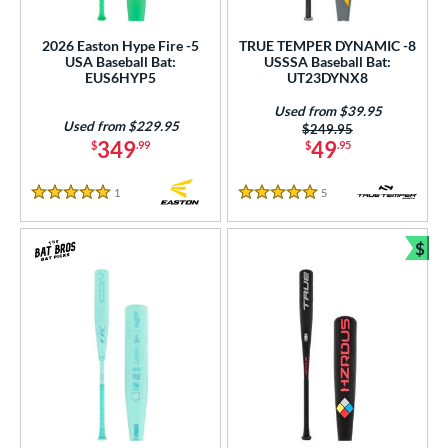
2026 Easton Hype Fire -5
TRUE TEMPER DYNAMIC -8
USA Baseball Bat:
USSSA Baseball Bat:
EUS6HYP5
UT23DYNX8
Used from $39.95
Used from $229.95
Price was:
$249.95
349
49
$
.99
$
.95
1
Reviews
5
Reviews
5 Stars
5 Stars
$
Bun