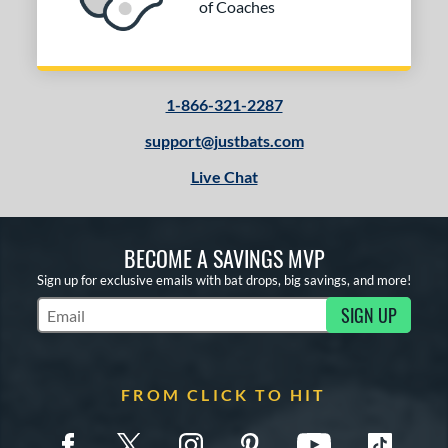
of Coaches
1-866-321-2287
support@justbats.com
Live Chat
BECOME A SAVINGS MVP
Sign up for exclusive emails with bat drops, big savings, and more!
SIGN UP
Subscribe to Marketing Updates
FROM CLICK TO HIT