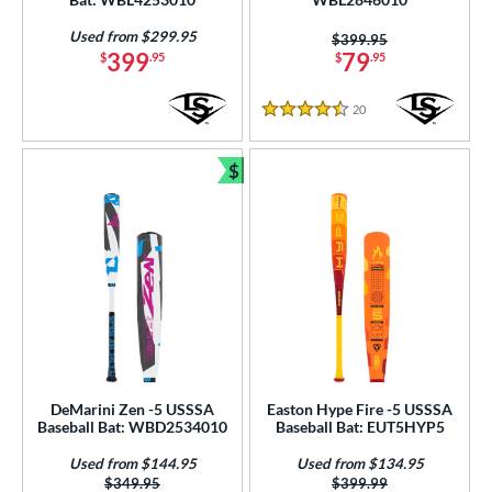
 Design
Used from $299.95
Price was:
$399.95
b Design
399
79
$
.95
$
.95
er Design
20
Reviews
4.5 Stars
nd
$
Bundle and Save
ies
tomer Rating
or
r
COMING SOON
DeMarini Zen -5 USSSA
Easton Hype Fire -5 USSSA
Baseball Bat: WBD2534010
Baseball Bat: EUT5HYP5
Used from $144.95
Used from $134.95
Price was:
$349.95
Price was:
$399.99