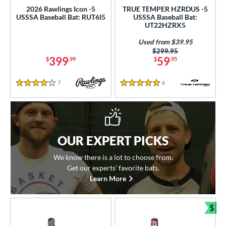
2026 Rawlings Icon -5
TRUE TEMPER HZRDUS -5
USSSA Baseball Bat: RUT6I5
USSSA Baseball Bat:
UT22HZRX5
Used from $39.95
Price was:
$299.95
399
59
$
.99
$
.95
7
Reviews
6
Reviews
4 Stars
5 Stars
OUR EXPERT PICKS
We know there is a lot to choose from.
Get our experts’ favorite bats.
Learn More
$
Bun