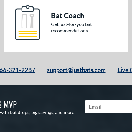
Bat Coach
Get just-for-you bat
recommendations
66-321-2287
support@justbats.com
Live 
S MVP
Subscribe to Marketin
 with bat drops, big savings, and more!