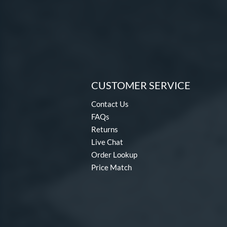
CUSTOMER SERVICE
Contact Us
FAQs
Returns
Live Chat
Order Lookup
Price Match