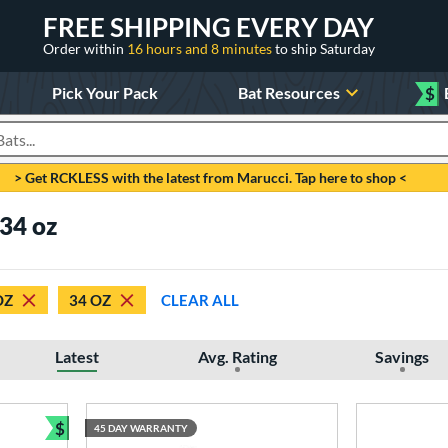
FREE SHIPPING EVERY DAY
Order within
16 hours and 8 minutes
to ship Saturday
Pick Your Pack
Bat Resources
$
roducts
> Get RCKLESS with the latest from Marucci. Tap here to shop <
 34 oz
OZ
34 OZ
CLEAR ALL
Latest
Avg. Rating
Savings
$
45 DAY WARRANTY
Bundle and Save