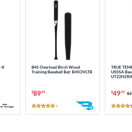
-8
B45 Overload Birch Wood
TRUE TEM
Training Baseball Bat: B45OVLTB
USSSA Base
UT22HZR
89
49
$
.95
$
.95
Pr
$2
5
Reviews
5 Stars
5 Stars