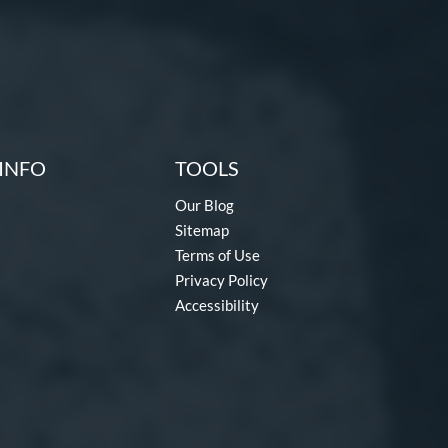
INFO
TOOLS
Our Blog
Sitemap
Terms of Use
Privacy Policy
Accessibility