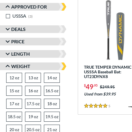
APPROVED FOR
USSSA
matching results
3
DEALS
PRICE
LENGTH
WEIGHT
TRUE TEMPER DYNAMIC 
USSSA Baseball Bat:
UT23DYNX8
12 oz
matching results
13 oz
matching results
14 oz
matching results
49
$
.95
Price was:
$249.95
15 oz
matching results
16 oz
matching results
16.5 oz
matching results
Used from $39.95
17 oz
matching results
17.5 oz
matching results
18 oz
matching results
5
Reviews
5 Stars
18.5 oz
matching results
19 oz
matching results
19.5 oz
matching results
20 oz
matching results
20.5 oz
matching results
21 oz
matching results