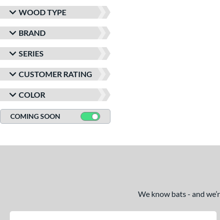
WOOD TYPE
BRAND
SERIES
CUSTOMER RATING
COLOR
COMING SOON
We know bats - and we’re 