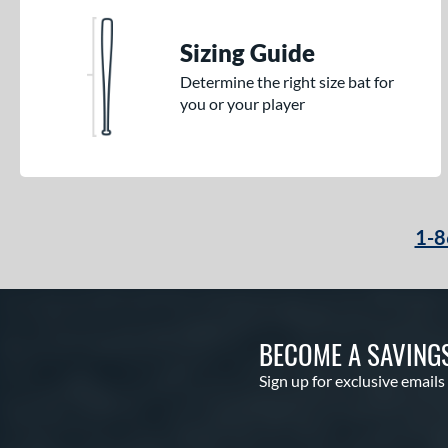
Sizing Guide
Determine the right size bat for
you or your player
1-8
BECOME A SAVING
Sign up for exclusive emails