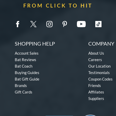
FROM CLICK TO HIT
SHOPPING HELP
COMPANY 
Account Sales
About Us
Bat Reviews
Careers
Bat Coach
Our Location
Buying Guides
Testimonials
Bat Gift Guide
Coupon Codes
Brands
Friends
Gift Cards
Affiliates
Suppliers