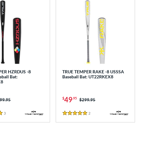
PER HZRDUS -8
TRUE TEMPER RAKE -8 USSSA
ball Bat:
Baseball Bat: UT22RKEX8
X8
49
$
.95
ice was:
99.95
Price was:
$299.95
3
Reviews
2
Reviews
5 Stars