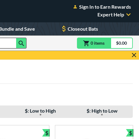
Sign In to Earn Rewards
Expert Help
Bundle and Save
Closeout Bats
0
item
s
item(s) in Shoppin
$0.00
Shopping
$: Low to High
$: High to Low
$
$
Bundle and Save
Bun