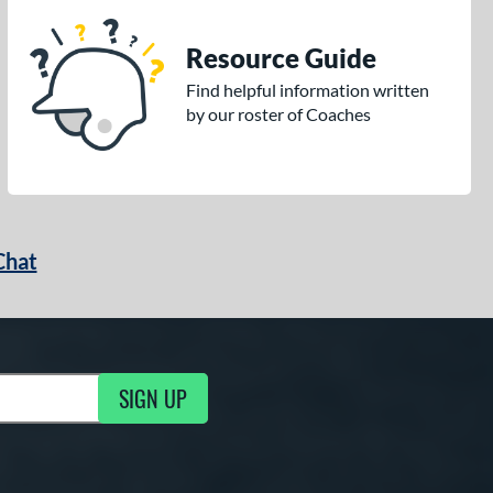
Resource Guide
Find helpful information written
by our roster of Coaches
Chat
SIGN UP
g Updates