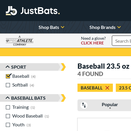
Shop Bats
Shop Brands
A
Need a glove?
CLICK HERE
Search P
COMPANY
Page Content Begins Here
Baseball 23.5 oz
SPORT
Sort Results
4 FOUND
Baseball
matching results
4
Softball
matching results
4
BASEBALL
23.5 
BASEBALL BATS
Popular
Training
matching results
1
Wood Baseball
matching results
1
Youth
matching results
3