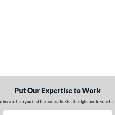
Put Our Expertise to Work
here to help you find the perfect fit. Get the right one in your h