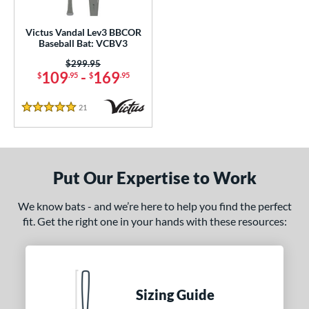
ce
Victus Vandal Lev3 BBCOR
Baseball Bat: VCBV3
gth
Price was:
$299.95
109
-
169
$
.95
$
.95
ght
p
21
Reviews
5 Stars
ng Weight
rel Diameter
Put Our Expertise to Work
 Construction
We know bats - and we’re here to help you find the perfect
erial
fit. Get the right one in your hands with these resources:
nd
ies
Sizing Guide
5150
matching results
2