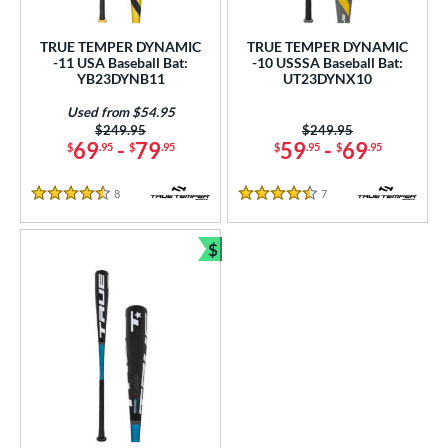
ls
ce
TRUE TEMPER DYNAMIC
TRUE TEMPER DYNAMIC
-11 USA Baseball Bat:
-10 USSSA Baseball Bat:
YB23DYNB11
UT23DYNX10
gth
Used from $54.95
ght
Price was:
$249.95
Price was:
$249.95
69
-
79
59
-
69
$
.95
$
.95
$
.95
$
.95
 oz
matching results
13 oz
matching results
14 oz
matching results
15 oz
matching results
8
Reviews
7
Reviews
4.5 Stars
4.5 Stars
 oz
matching results
16.5 oz
matching results
17 oz
matching results
17.5 oz
matching results
$
 oz
matching results
18.5 oz
19 oz
matching results
19.5 oz
matching results
matching results
Bundle and Save
 oz
matching results
20.5 oz
matching results
21 oz
matching results
21.5 oz
matching results
 oz
matching results
22.5 oz
matching results
23 oz
matching results
23.5 oz
matching results
 oz
matching results
24.5 oz
matching results
25 oz
matching results
25.5 oz
matching results
 oz
matching results
26.5 oz
matching results
27 oz
matching results
27.5 oz
matching results