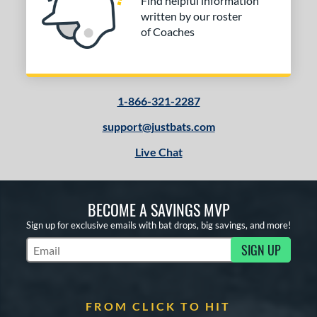
Find helpful information
written by our roster
of Coaches
1-866-321-2287
support@justbats.com
Live Chat
BECOME A SAVINGS MVP
Sign up for exclusive emails with bat drops, big savings, and more!
SIGN UP
Subscribe to Marketing Updates
FROM CLICK TO HIT