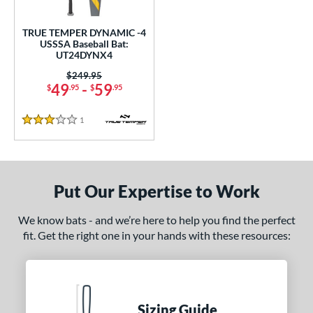
ce
TRUE TEMPER DYNAMIC -4
gth
USSSA Baseball Bat:
UT24DYNX4
2"
32.5"
matching results
matching results
Price was:
$249.95
49
-
59
$
.95
$
.95
ght
1
Reviews
p
3 Stars
 4
matching results
1
ng Weight
Put Our Expertise to Work
rel Diameter
We know bats - and we’re here to help you find the perfect
 Construction
fit. Get the right one in your hands with these resources:
erial
nd
Sizing Guide