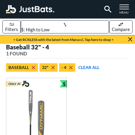
TOGGLE M
MENU
Filters
Compare
Page Content Begins Here
> Get RCKLESS with the latest from Marucci. Tap here to shop <
Baseball 32" - 4
UND
Sort Results
1 FOUND
rt
BASEBALL
32"
- 4
CLEAR ALL
aseball
matching results
1
$
ONLY AT
eball Bats
Bundle and Save
Youth
matching results
1
roved For
USSSA
matching results
1
ls