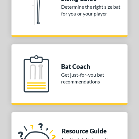
ies
Determine the right size bat
tomer Rating
for you or your player
or
COMING SOON
Bat Coach
Get just-for-you bat
recommendations
Resource Guide