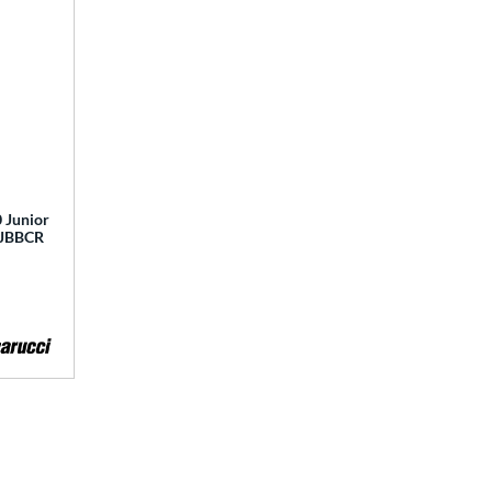
 Junior
 MJBBCR