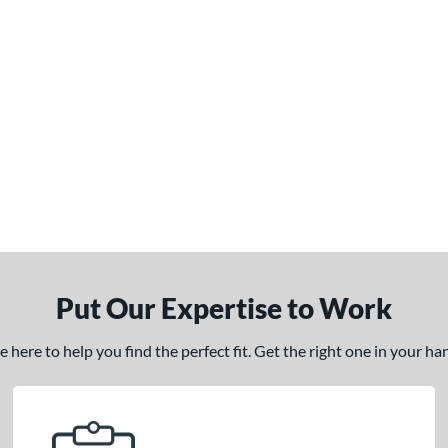
Put Our Expertise to Work
here to help you find the perfect fit. Get the right one in your h