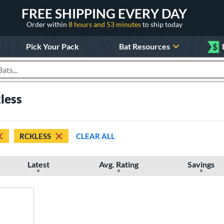
FREE SHIPPING EVERY DAY
Order within
8 hours and 53 minutes
to ship today
Pick Your Pack
Bat Resources
$
roducts
less
RCKLESS
CLEAR ALL
Latest
Avg. Rating
Savings