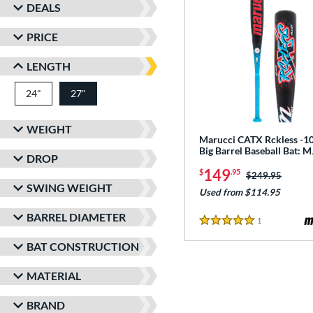
DEALS
PRICE
LENGTH
24"
matching results
27"
matching results
WEIGHT
Marucci CATX Rckless -10
Big Barrel Baseball Bat:
DROP
149
$
.95
Price was:
$249.95
SWING WEIGHT
Used from $114.95
BARREL DIAMETER
1
Reviews
5 Stars
BAT CONSTRUCTION
MATERIAL
BRAND