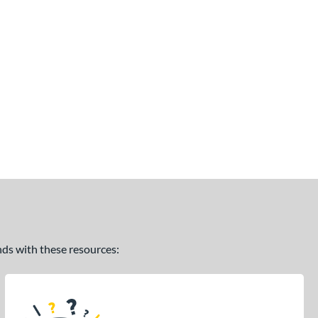
ands with these resources: