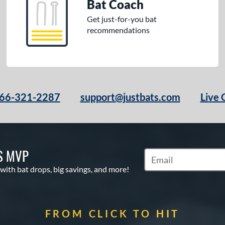
Bat Coach
Get just-for-you bat
recommendations
66-321-2287
support@justbats.com
Live 
S MVP
Subscribe to Marketin
 with bat drops, big savings, and more!
FROM CLICK TO HIT