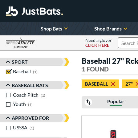
Shop Bats
Shop Brands
A
Need a glove?
CLICK HERE
Search P
COMPANY
Page Content Begins Here
Baseball 27" Rck
SPORT
Sort Results
1 FOUND
Baseball
matching results
1
BASEBALL
27"
BASEBALL BATS
Coach Pitch
matching results
1
Popular
Youth
matching results
1
APPROVED FOR
USSSA
matching results
1