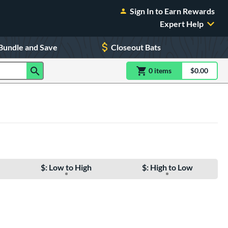
Sign In to Earn Rewards
Expert Help
Bundle and Save
Closeout Bats
0
item
s
item(s) in Shoppin
$0.00
Shopping
$: Low to High
$: High to Low