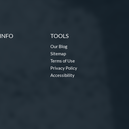
INFO
TOOLS
Our Blog
Sitemap
Terms of Use
Privacy Policy
Accessibility