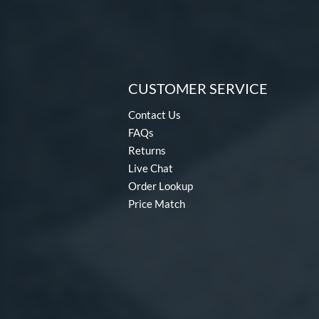
CUSTOMER SERVICE
Contact Us
FAQs
Returns
Live Chat
Order Lookup
Price Match