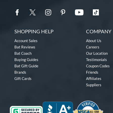
SHOPPING HELP
COMPANY 
Account Sales
About Us
Bat Reviews
Careers
Bat Coach
Our Location
Buying Guides
Testimonials
Bat Gift Guide
Coupon Codes
Brands
Friends
Gift Cards
Affiliates
Suppliers