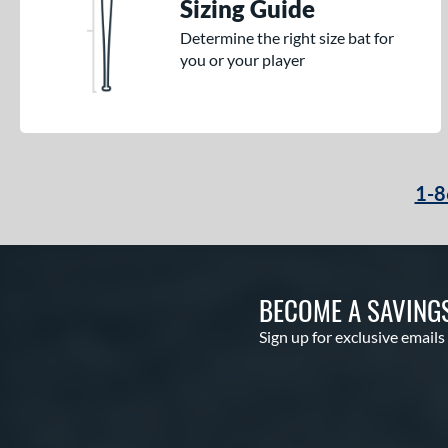
Sizing Guide
Determine the right size bat for
you or your player
1-8
BECOME A SAVING
Sign up for exclusive emails