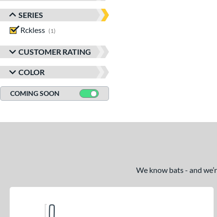
SERIES
Rckless
matching results
1
CUSTOMER RATING
COLOR
COMING SOON
We know bats - and we’re 