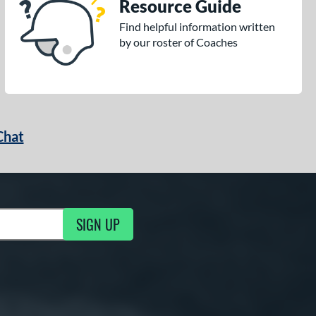
Resource Guide
Find helpful information written
by our roster of Coaches
Chat
SIGN UP
g Updates