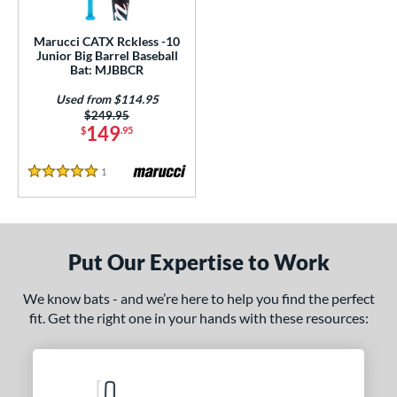
ls
ce
Marucci CATX Rckless -10
Junior Big Barrel Baseball
Bat: MJBBCR
gth
Used from $114.95
4"
matching results
27"
matching results
Price was:
$249.95
149
$
.95
ght
1
Reviews
5 Stars
p
ng Weight
rel Diameter
Put Our Expertise to Work
 Construction
We know bats - and we’re here to help you find the perfect
fit. Get the right one in your hands with these resources:
erial
Aluminum
matching results
1
nd