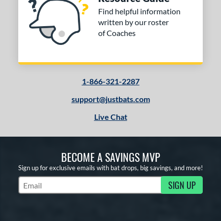
Find helpful information
written by our roster
of Coaches
1-866-321-2287
support@justbats.com
Live Chat
BECOME A SAVINGS MVP
Sign up for exclusive emails with bat drops, big savings, and more!
SIGN UP
Subscribe to Marketing Updates