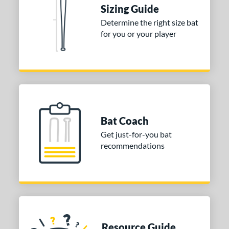
Sizing Guide
ies
Determine the right size bat
for you or your player
tomer Rating
or
COMING SOON
Bat Coach
Get just-for-you bat
recommendations
Resource Guide