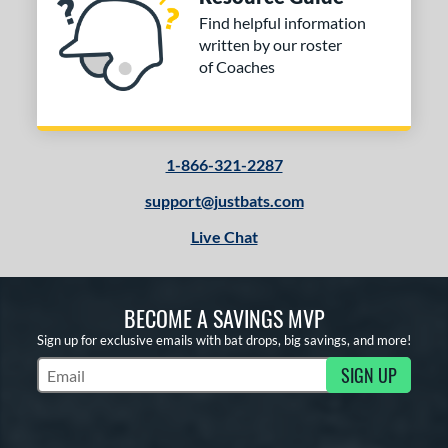
Find helpful information
written by our roster
of Coaches
1-866-321-2287
support@justbats.com
Live Chat
BECOME A SAVINGS MVP
Sign up for exclusive emails with bat drops, big savings, and more!
SIGN UP
Subscribe to Marketing Updates