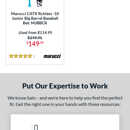
ls
ce
Marucci CATX Rckless -10
Junior Big Barrel Baseball
Bat: MJBBCR
gth
Used from $114.95
4"
matching results
27"
matching results
Price was:
$249.95
149
$
.95
ght
1
Reviews
5 Stars
p
ng Weight
rel Diameter
Put Our Expertise to Work
 Construction
We know bats - and we’re here to help you find the perfect
fit. Get the right one in your hands with these resources:
erial
nd