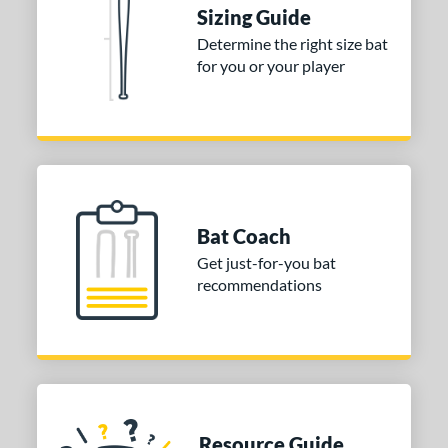
ies
Sizing Guide
tomer Rating
Determine the right size bat
for you or your player
or
COMING SOON
Bat Coach
Get just-for-you bat
recommendations
Resource Guide