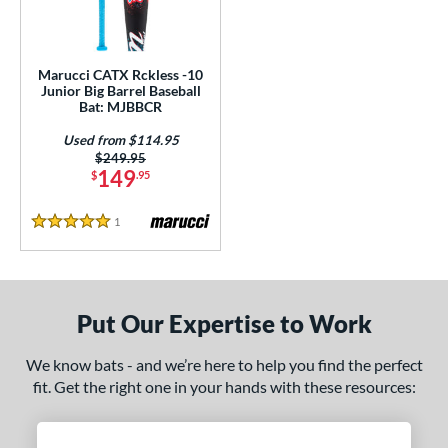
ls
ce
Marucci CATX Rckless -10
gth
Junior Big Barrel Baseball
Bat: MJBBCR
7"
matching results
Used from $114.95
Price was:
$249.95
ght
149
$
.95
 oz
matching results
17 oz
matching results
1
Reviews
5 Stars
p
ng Weight
Put Our Expertise to Work
alanced
matching results
1
rel Diameter
We know bats - and we’re here to help you find the perfect
fit. Get the right one in your hands with these resources:
 Construction
erial