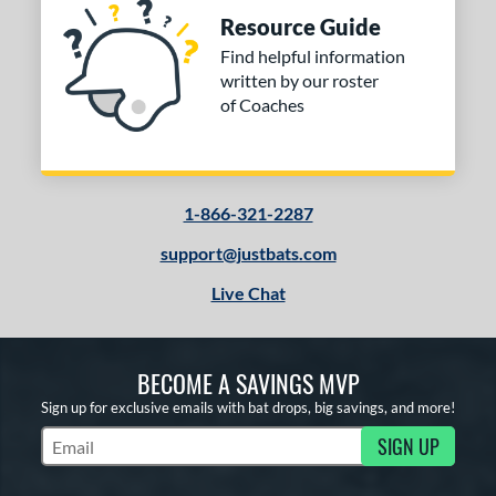
Resource Guide
Find helpful information
written by our roster
of Coaches
1-866-321-2287
support@justbats.com
Live Chat
BECOME A SAVINGS MVP
Sign up for exclusive emails with bat drops, big savings, and more!
SIGN UP
Subscribe to Marketing Updates