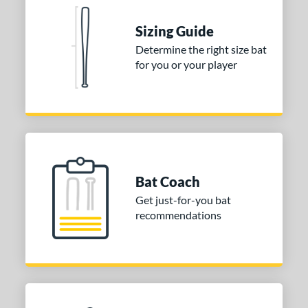
nd
Sizing Guide
Determine the right size bat
ies
for you or your player
tomer Rating
or
COMING SOON
Bat Coach
Get just-for-you bat
recommendations