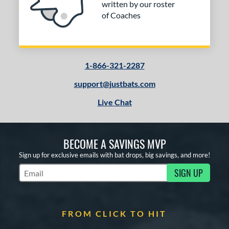
written by our roster
of Coaches
COMING SOON
1-866-321-2287
support@justbats.com
Live Chat
BECOME A SAVINGS MVP
Sign up for exclusive emails with bat drops, big savings, and more!
SIGN UP
Subscribe to Marketing Updates
FROM CLICK TO HIT