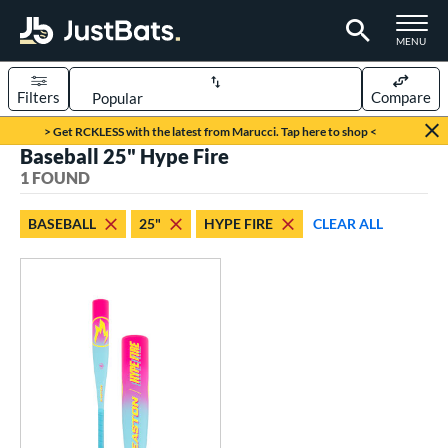
TOGGLE M
MENU
Filters
Compare
Page Content Begins Here
> Get RCKLESS with the latest from Marucci. Tap here to shop <
Baseball 25" Hype Fire
UND
Sort Results
1 FOUND
rt
BASEBALL
25"
HYPE FIRE
CLEAR ALL
aseball
matching results
1
eball Bats
oach Pitch
matching results
1
roved For
USSSA
matching results
1
ls