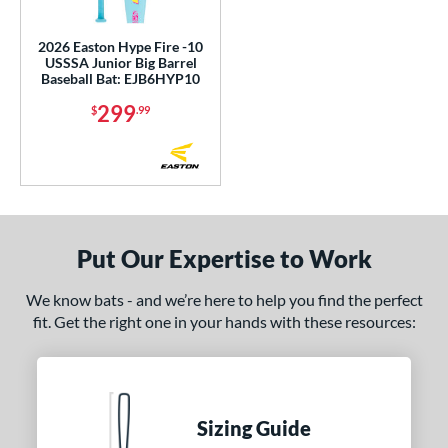
ce
2026 Easton Hype Fire -10
gth
USSSA Junior Big Barrel
Baseball Bat: EJB6HYP10
5"
26"
matching results
27"
matching results
28"
matching results
matching results
299
$
.99
9"
matching results
30"
matching results
31"
matching results
32"
matching results
3"
matching results
34"
matching results
ght
Put Our Expertise to Work
p
We know bats - and we’re here to help you find the perfect
ng Weight
fit. Get the right one in your hands with these resources:
rel Diameter
 Construction
Sizing Guide
erial