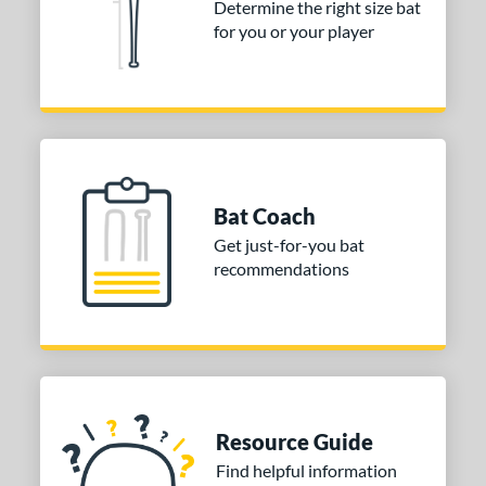
Determine the right size bat
nd
for you or your player
ies
Crayon
matching results
1
DYNAMIC
matching results
2
ype Fire
matching results
1
HZRDUS
matching results
1
Bat Coach
con
matching results
1
Get just-for-you bat
MAV1
matching results
2
recommendations
ckless
matching results
1
upra
matching results
1
ibe
matching results
1
Voodoo ONE
matching results
1
or
Resource Guide
Find helpful information
r