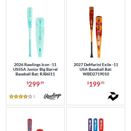
2026 Rawlings Icon -11
2027 DeMarini Exile -11
USSSA Junior Big Barrel
USA Baseball Bat:
Baseball Bat: RJB6I11
WBD2719010
299
199
$
.99
$
.95
2
Reviews
4 Stars