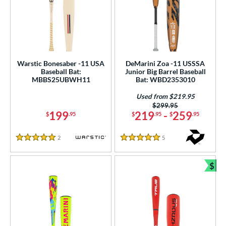
Warstic Bonesaber -11 USA
DeMarini Zoa -11 USSSA
Baseball Bat:
Junior Big Barrel Baseball
MBBS25UBWH11
Bat: WBD2353010
Used from $219.95
Price was:
$299.95
199
219
-
259
$
.95
$
.95
$
.95
2
Reviews
5
Reviews
5 Stars
5 Stars
$
Bun