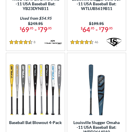
-11 USA Baseball Bat:
-11 USA Baseball Bat:
 7
matching results
7
YB23DYNB11
WTLUBS619B11
 7.5
matching results
1
Used from $54.95
 8
matching results
Price was:
$249.95
Price was:
$199.95
89
69
-
79
64
-
79
$
.95
$
.95
$
.95
$
.95
 9
matching results
4
10
matching results
122
8
Reviews
46
Reviews
4.5 Stars
4.5 Stars
11
matching results
35
12
matching results
9
13
matching results
7
2.5
matching results
1
ng Weight
rel Diameter
 Construction
erial
Baseball Bat Blowout 4-Pack
Louisville Slugger Omaha
-11 USA Baseball Bat:
WBD2664010