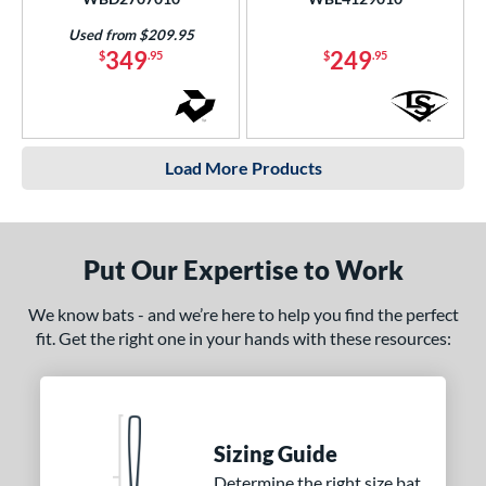
Used from $209.95
349
249
$
.95
$
.95
Load More Products
Put Our Expertise to Work
We know bats - and we’re here to help you find the perfect
fit. Get the right one in your hands with these resources:
Sizing Guide
Determine the right size bat