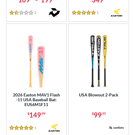
2
Reviews
1
Reviews
1.5 Stars
5 Stars
2026 Easton MAV1 Flash
USA Blowout 2-Pack
-11 USA Baseball Bat:
EUS6M1F11
149
99
$
.99
$
.95
1
Reviews
5 Stars