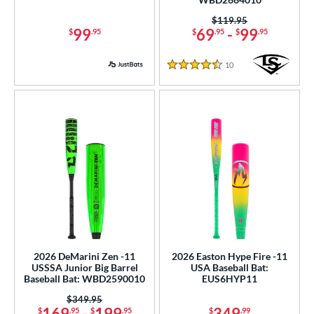
od Type
Price was:
$119.95
99
69
-
99
$
.95
$
.95
$
.95
 Design
er Design
10
Reviews
4.5 Stars
nd
ies
tomer Rating
or
r
PACKS/BUNDLES
2026 DeMarini Zen -11
2026 Easton Hype Fire -11
COMING SOON
USSSA Junior Big Barrel
USA Baseball Bat:
Baseball Bat: WBD2590010
EUS6HYP11
Price was:
$349.95
169
-
199
349
$
.95
$
.95
$
.99