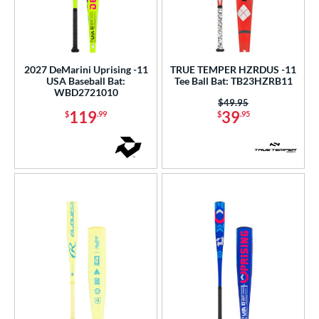
2027 DeMarini Uprising -11
TRUE TEMPER HZRDUS -11
USA Baseball Bat:
Tee Ball Bat: TB23HZRB11
WBD2721010
Price was:
$49.95
119
39
$
.99
$
.95