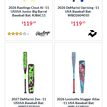
2026 Rawlings Clout AI -11
2026 DeMarini Uprising -11
USSSA Junior Big Barrel
USA Baseball Bat:
Baseball Bat: RJB6C11
WBD2604010
119
119
$
.99
$
.95
2
Reviews
3.5 Stars
2027 DeMarini Zen -11
2026 Louisville Slugger Atlas
USSSA Baseball Bat:
-11 USA Baseball Bat:
WBD2707010
WBL4129010