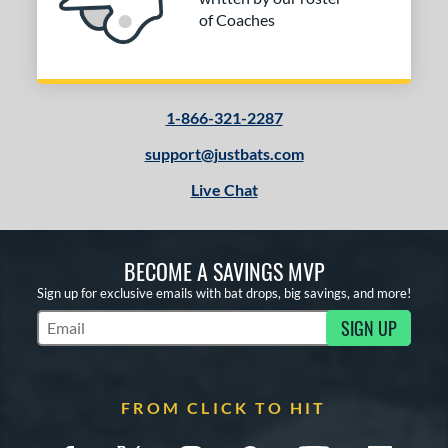
of Coaches
1-866-321-2287
support@justbats.com
Live Chat
BECOME A SAVINGS MVP
Sign up for exclusive emails with bat drops, big savings, and more!
SIGN UP
Subscribe to Marketing Updates
FROM CLICK TO HIT