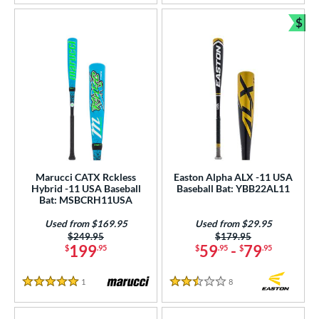
$
Bun
Marucci CATX Rckless
Easton Alpha ALX -11 USA
Hybrid -11 USA Baseball
Baseball Bat: YBB22AL11
Bat: MSBCRH11USA
Used from $169.95
Used from $29.95
Price was:
$249.95
Price was:
$179.95
199
59
-
79
$
.95
$
.95
$
.95
1
Reviews
8
Reviews
5 Stars
2.5 Stars