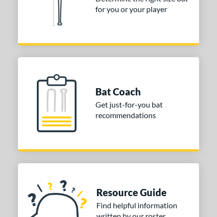
for you or your player
Bat Coach
Get just-for-you bat
recommendations
Resource Guide
Find helpful information
written by our roster