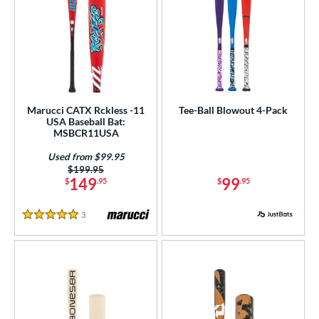
Marucci CATX Rckless -11
Tee-Ball Blowout 4-Pack
USA Baseball Bat:
MSBCR11USA
Used from $99.95
Price was:
$199.95
149
99
$
.95
$
.95
3
Reviews
5 Stars