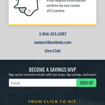
Find helpful information
written by our roster
of Coaches
1-866-321-2287
support@justbats.com
Live Chat
BECOME A SAVINGS MVP
Sign up for exclusive emails with bat drops, big savings, and more!
SIGN UP
Subscribe to Marketing Updates
FROM CLICK TO HIT