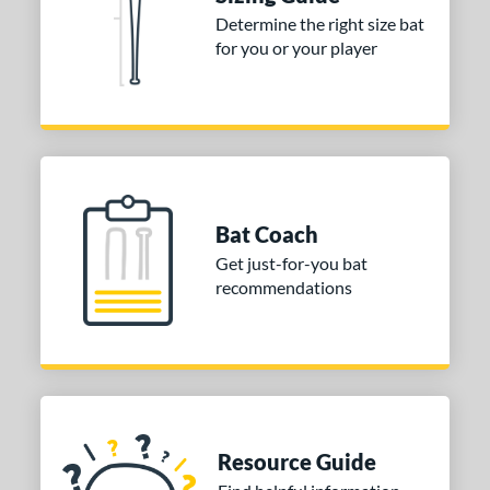
Determine the right size bat
ies
for you or your player
tomer Rating
or
COMING SOON
Bat Coach
Get just-for-you bat
recommendations
Resource Guide