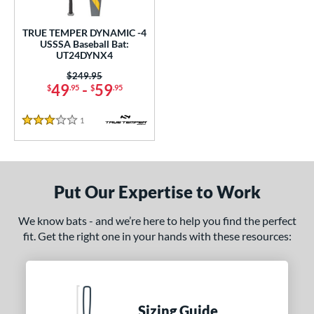
ce
TRUE TEMPER DYNAMIC -4
gth
USSSA Baseball Bat:
UT24DYNX4
ght
Price was:
$249.95
49
-
59
$
.95
$
.95
 oz
matching results
28.5 oz
matching results
1
Reviews
p
3 Stars
 3
matching results
1
 4
matching results
1
Put Our Expertise to Work
ng Weight
We know bats - and we’re here to help you find the perfect
rel Diameter
fit. Get the right one in your hands with these resources:
 Construction
erial
nd
Sizing Guide