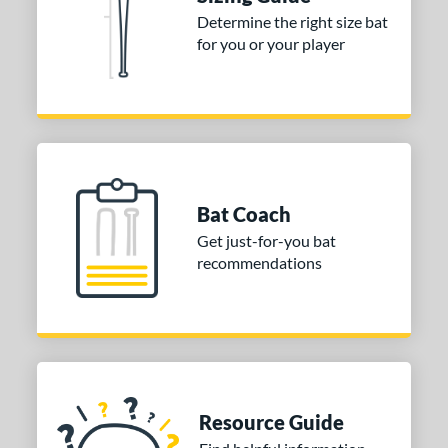
nd
Determine the right size bat
for you or your player
ies
tomer Rating
or
COMING SOON
Bat Coach
Get just-for-you bat
recommendations
Resource Guide