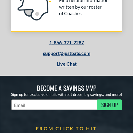
Find helpful information
written by our roster
of Coaches
1-866-321-2287
support@justbats.com
Live Chat
BECOME A SAVINGS MVP
Sign up for exclusive emails with bat drops, big savings, and more!
SIGN UP
Subscribe to Marketing Updates
FROM CLICK TO HIT