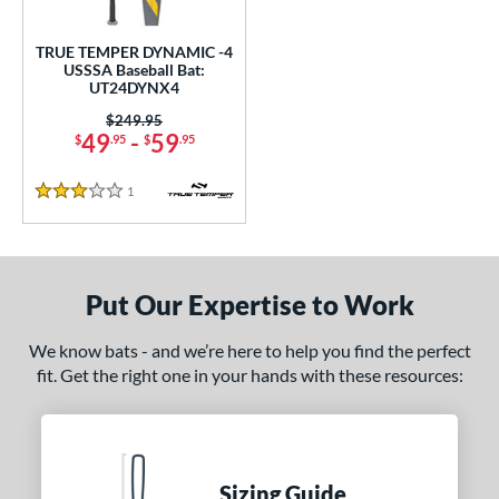
ce
TRUE TEMPER DYNAMIC -4
gth
USSSA Baseball Bat:
UT24DYNX4
ght
Price was:
$249.95
49
-
59
$
.95
$
.95
 oz
28.5 oz
matching results
matching results
1
Reviews
p
3 Stars
 3
matching results
53
 4
matching results
1
Put Our Expertise to Work
 5
matching results
8
ng Weight
We know bats - and we’re here to help you find the perfect
fit. Get the right one in your hands with these resources:
rel Diameter
 Construction
erial
Sizing Guide