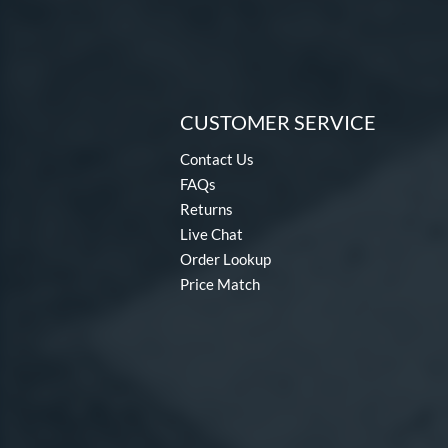
CUSTOMER SERVICE
Contact Us
FAQs
Returns
Live Chat
Order Lookup
Price Match