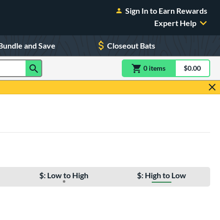
Sign In to Earn Rewards
Expert Help
Bundle and Save
Closeout Bats
0
item
s
item(s) in Shoppin
$0.00
Shopping
$: Low to High
$: High to Low