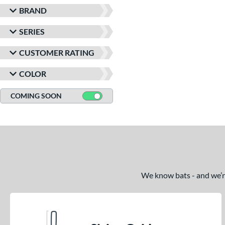
BRAND
SERIES
CUSTOMER RATING
COLOR
COMING SOON
We know bats - and we’re 