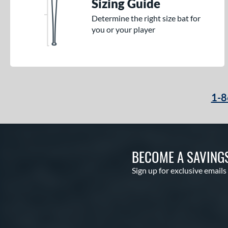
Sizing Guide
Determine the right size bat for
you or your player
1-8
BECOME A SAVING
Sign up for exclusive emails