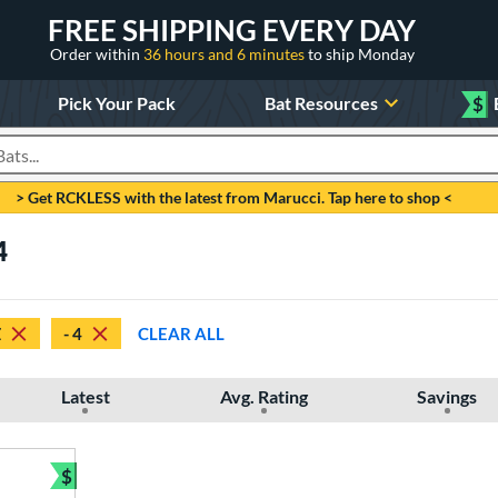
FREE SHIPPING EVERY DAY
Order within
36 hours and 6 minutes
to ship Monday
Pick Your Pack
Bat Resources
$
roducts
> Get RCKLESS with the latest from Marucci. Tap here to shop <
4
Z
- 4
CLEAR ALL
Latest
Avg. Rating
Savings
$
Bundle and Save