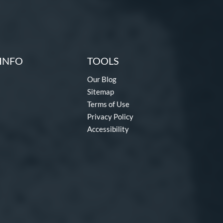
INFO
TOOLS
Our Blog
Sitemap
Terms of Use
Privacy Policy
Accessibility