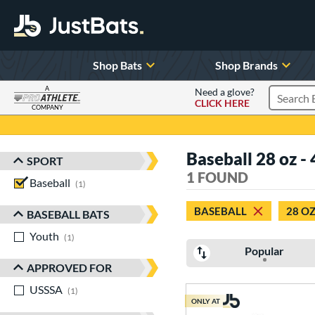
Shop Bats
Shop Brands
A
Need a glove?
CLICK HERE
Search P
COMPANY
Page Content Begins Here
Baseball 28 oz - 
SPORT
Sort Results
1 FOUND
Baseball
matching results
1
BASEBALL
28 O
BASEBALL BATS
Youth
matching results
1
Popular
APPROVED FOR
USSSA
matching results
1
ONLY AT