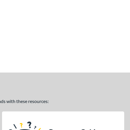
ands with these resources: