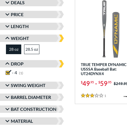
DEALS
PRICE
LENGTH
WEIGHT
28 oz
28.5 oz
matching results
matching results
DROP
TRUE TEMPER DYNAMIC 
USSSA Baseball Bat:
- 4
matching results
1
UT24DYNX4
49
-
59
$
.95
$
.95
Price w
$249.9
SWING WEIGHT
1
Reviews
BARREL DIAMETER
3 Stars
BAT CONSTRUCTION
MATERIAL