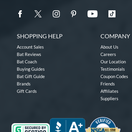
SHOPPING HELP
COMPANY 
Account Sales
About Us
Bat Reviews
Careers
Bat Coach
Our Location
Buying Guides
Testimonials
Bat Gift Guide
Coupon Codes
Brands
Friends
Gift Cards
Affiliates
Suppliers