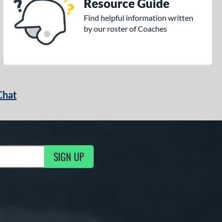
Resource Guide
Find helpful information written
by our roster of Coaches
Chat
SIGN UP
g Updates