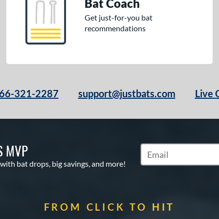
Bat Coach
Get just-for-you bat
recommendations
66-321-2287
support@justbats.com
Live 
S MVP
Subscribe to Marketin
 with bat drops, big savings, and more!
FROM CLICK TO HIT