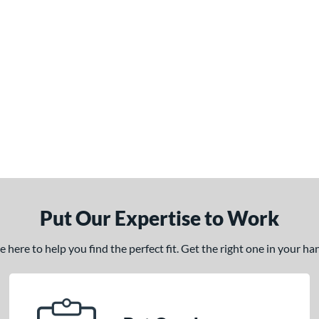
Put Our Expertise to Work
here to help you find the perfect fit. Get the right one in your h