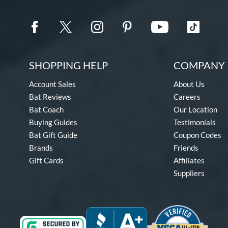
SHOPPING HELP
COMPANY 
Account Sales
About Us
Bat Reviews
Careers
Bat Coach
Our Location
Buying Guides
Testimonials
Bat Gift Guide
Coupon Codes
Brands
Friends
Gift Cards
Affiliates
Suppliers