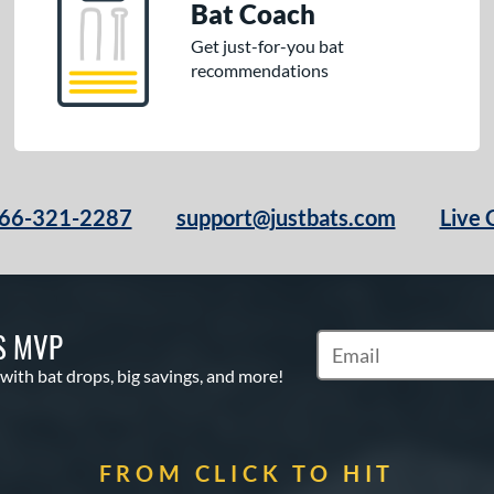
Bat Coach
Get just-for-you bat
recommendations
66-321-2287
support@justbats.com
Live 
S MVP
Subscribe to Marketin
 with bat drops, big savings, and more!
FROM CLICK TO HIT