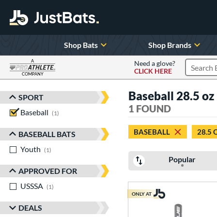
Shop Bats
Shop Brands
A
Need a glove?
CLICK HERE
Search P
COMPANY
Page Content Begins Here
Baseball 28.5 oz
SPORT
Sort Results
1 FOUND
Baseball
matching results
1
BASEBALL
28.5 
BASEBALL BATS
Youth
matching results
1
Popular
APPROVED FOR
USSSA
matching results
1
ONLY AT
DEALS