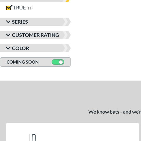
TRUE
matching results
1
SERIES
CUSTOMER RATING
COLOR
COMING SOON
We know bats - and we’re 