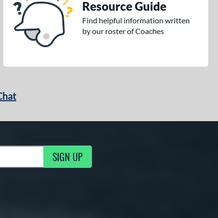
Resource Guide
Find helpful information written
by our roster of Coaches
Chat
SIGN UP
g Updates