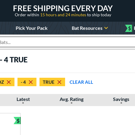
FREE SHIPPING EVERY DAY
Order within
15 hours and 24 minutes
to ship today
Pick Your Pack
Bat Resources
$
roducts
 - 4 TRUE
OZ
- 4
TRUE
CLEAR ALL
Latest
Avg. Rating
Savings
$
Bundle and Save