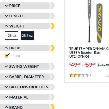
PRICE
LENGTH
WEIGHT
28 oz
matching results
28.5 oz
matching results
DROP
TRUE TEMPER DYNAMIC 
USSSA Baseball Bat:
- 4
matching results
1
UT24DYNX4
49
-
59
$
.95
$
.95
Price w
$249.9
SWING WEIGHT
1
Reviews
BARREL DIAMETER
3 Stars
BAT CONSTRUCTION
MATERIAL
BRAND