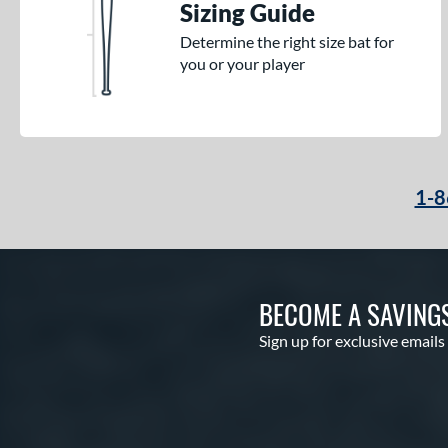
Sizing Guide
Determine the right size bat for
you or your player
1-8
BECOME A SAVING
Sign up for exclusive emails