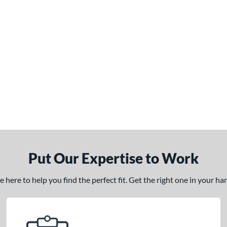
Put Our Expertise to Work
here to help you find the perfect fit. Get the right one in your h