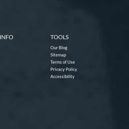
INFO
TOOLS
Our Blog
Sitemap
Terms of Use
Privacy Policy
Accessibility