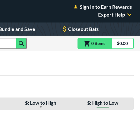
Sign In to Earn Rewards
Expert Help
Bundle and Save
Closeout Bats
0
item
s
item(s) in Shoppin
$0.00
Shopping
$: Low to High
$: High to Low