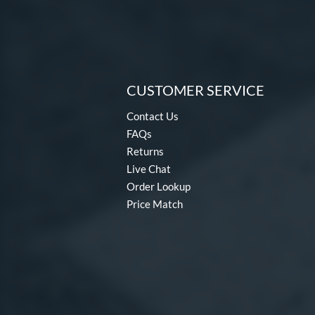
CUSTOMER SERVICE
Contact Us
FAQs
Returns
Live Chat
Order Lookup
Price Match