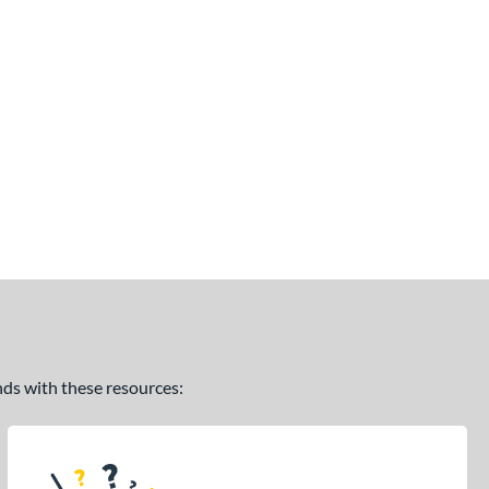
ands with these resources: