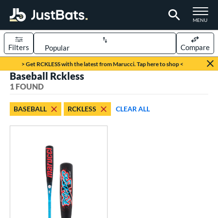
TOGGLE M
MENU
Filters
Compare
Page Content Begins Here
> Get RCKLESS with the latest from Marucci. Tap here to shop <
Baseball Rckless
UND
Sort Results
1 FOUND
rt
BASEBALL
RCKLESS
CLEAR ALL
aseball
matching results
1
eball Bats
oach Pitch
matching results
1
Youth
matching results
1
roved For
USSSA
matching results
1