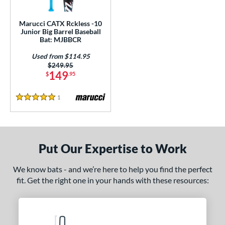
ls
ce
Marucci CATX Rckless -10
Junior Big Barrel Baseball
Bat: MJBBCR
gth
Used from $114.95
ght
Price was:
$249.95
149
$
.95
p
1
Reviews
5 Stars
ng Weight
rel Diameter
 Construction
Put Our Expertise to Work
erial
We know bats - and we’re here to help you find the perfect
fit. Get the right one in your hands with these resources:
nd
ies
ckless
matching results
1