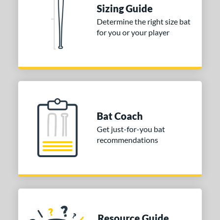
Sizing Guide
tomer Rating
Determine the right size bat
for you or your player
or
COMING SOON
Bat Coach
Get just-for-you bat
recommendations
Resource Guide