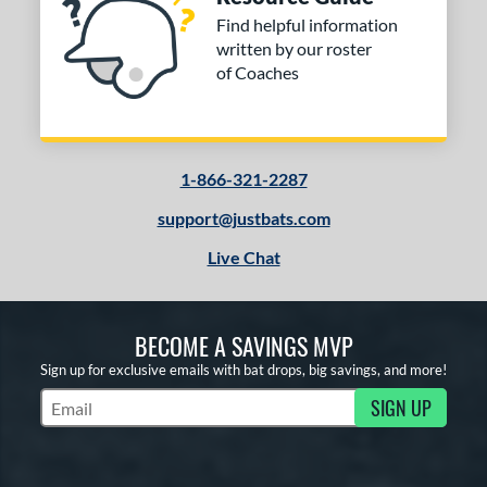
Find helpful information
written by our roster
of Coaches
1-866-321-2287
support@justbats.com
Live Chat
BECOME A SAVINGS MVP
Sign up for exclusive emails with bat drops, big savings, and more!
SIGN UP
Subscribe to Marketing Updates