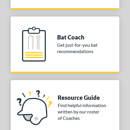
Bat Coach
Get just-for-you bat
recommendations
Resource Guide
Find helpful information
written by our roster
of Coaches