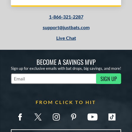
1-866-321-2287
support@justbats.com
Live Chat
BECOME A SAVINGS MVP
Sign up for exclusive emails with bat drops, big savings, and more!
SIGN UP
Subscribe to Marketing Updates
FROM CLICK TO HIT