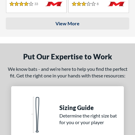
33
Reviews
8
Reviews
4 Stars
3 Stars
View More
Put Our Expertise to Work
We know bats - and we’re here to help you find the perfect
fit. Get the right one in your hands with these resources:
Sizing Guide
Determine the right size bat
for you or your player