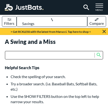
TOGGLE M
MENU
Filters
Compare
Page Content Begins Here
> Get RCKLESS with the latest from Marucci. Tap here to shop <
UND
A Swing and a Miss
Sort Results
rt
Sub
Product Search
aseball
matching results
618
oftball
matching results
230
Helpful Search Tips
eball Bats
Check the spelling of your search.
BBCOR
matching results
Try a broader search. (i.e. Baseball Bats, Softball Bats,
160
etc.)
oach Pitch
matching results
19
Use the SHOW FILTERS button on the top left to help
Fungo
matching results
15
narrow your results.
ee Ball
matching results
8