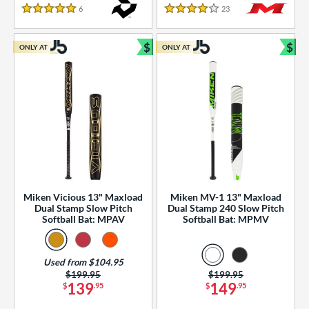
essories
6
Reviews
23
Reviews
5 Stars
4 Stars
or
$
$
ONLY AT
ONLY AT
r
Bundle and Save
Bun
COMING SOON
Miken Vicious 13" Maxload
Miken MV-1 13" Maxload
Dual Stamp Slow Pitch
Dual Stamp 240 Slow Pitch
Softball Bat: MPAV
Softball Bat: MPMV
Used from $104.95
Price was:
$199.95
Price was:
$199.95
139
149
$
.95
$
.95