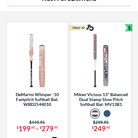
ng Weight
rel Diameter
 Construction
$
ONLY AT
Bun
erial
od Type
 Design
b Design
er Design
DeMarini Whisper -10
Miken Vicious 13" Balanced
Fastpitch Softball Bat:
Dual Stamp Slow Pitch
nd
WBD2544010
Softball Bat: MV13B1
ies
Price was:
$449.95
Price was:
$299.95
tomer Rating
199
-
279
249
$
.95
$
.95
$
.95