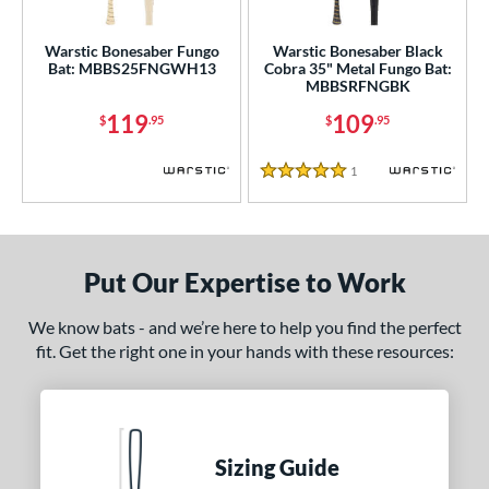
ce
gth
Warstic Bonesaber Fungo
Warstic Bonesaber Black
Bat: MBBS25FNGWH13
Cobra 35" Metal Fungo Bat:
MBBSRFNGBK
ght
119
109
$
.95
$
.95
p
1
Reviews
ng Weight
5 Stars
alanced
matching results
2
 Construction
Put Our Expertise to Work
erial
We know bats - and we’re here to help you find the perfect
nd
fit. Get the right one in your hands with these resources:
ies
tomer Rating
Sizing Guide
or