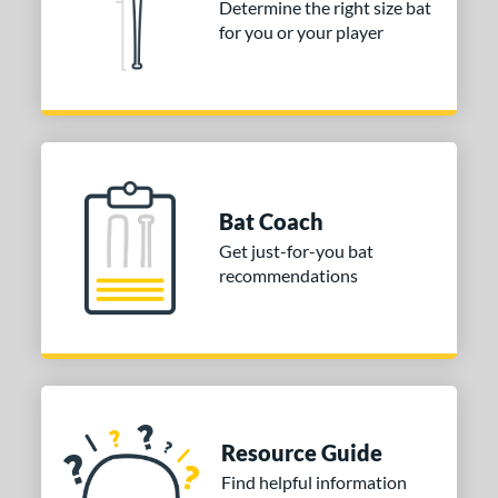
Determine the right size bat
for you or your player
COMING SOON
Bat Coach
Get just-for-you bat
recommendations
Resource Guide
Find helpful information