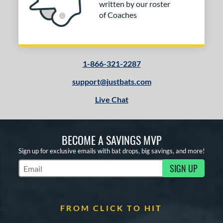
written by our roster
of Coaches
1-866-321-2287
support@justbats.com
Live Chat
BECOME A SAVINGS MVP
Sign up for exclusive emails with bat drops, big savings, and more!
SIGN UP
Subscribe to Marketing Updates
FROM CLICK TO HIT