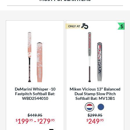
ng Weight
rel Diameter
 Construction
$
ONLY AT
Bun
erial
od Type
 Design
b Design
er Design
DeMarini Whisper -10
Miken Vicious 13" Balanced
Fastpitch Softball Bat:
Dual Stamp Slow Pitch
nd
WBD2544010
Softball Bat: MV13B1
ies
Price was:
$449.95
Price was:
$299.95
tomer Rating
199
-
279
249
$
.95
$
.95
$
.95