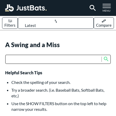
TOGGLE M
MENU
Filters
Compare
Page Content Begins Here
UND
A Swing and a Miss
Sort Results
rt
Sub
Product Search
aseball
matching results
617
oftball
matching results
233
Helpful Search Tips
eball Bats
Check the spelling of your search.
BBCOR
matching results
Try a broader search. (i.e. Baseball Bats, Softball Bats,
160
etc.)
oach Pitch
matching results
19
Use the SHOW FILTERS button on the top left to help
Fungo
matching results
15
narrow your results.
ee Ball
matching results
9