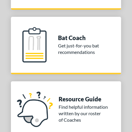
Bat Coach
Get just-for-you bat
recommendations
Resource Guide
Find helpful information
written by our roster
of Coaches