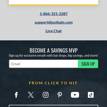
1-866-321-2287
support@justbats.com
Live Chat
BECOME A SAVINGS MVP
Sign up for exclusive emails with bat drops, big savings, and more!
SIGN UP
Subscribe to Marketing Updates
FROM CLICK TO HIT