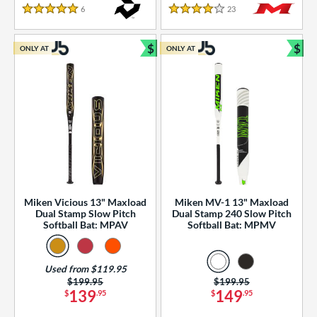
essories
6
Reviews
23
Reviews
5 Stars
4 Stars
or
$
$
ONLY AT
ONLY AT
r
Bundle and Save
Bun
COMING SOON
Miken Vicious 13" Maxload
Miken MV-1 13" Maxload
Dual Stamp Slow Pitch
Dual Stamp 240 Slow Pitch
Softball Bat: MPAV
Softball Bat: MPMV
Used from $119.95
Price was:
$199.95
Price was:
$199.95
139
149
$
.95
$
.95