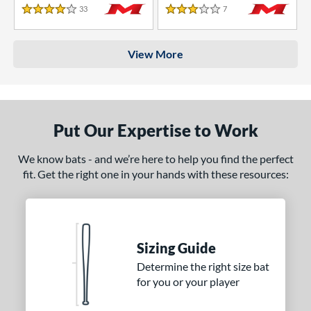
33
Reviews
7
Reviews
4 Stars
3 Stars
View More
Put Our Expertise to Work
We know bats - and we’re here to help you find the perfect
fit. Get the right one in your hands with these resources:
Sizing Guide
Determine the right size bat
for you or your player